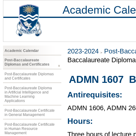
Academic Cale
2023-2024
Post-Bacca
Academic Calendar
Baccalaureate Diploma 
Post-Baccalaureate
Diplomas and Certificates
Post-Baccalaureate Diplomas
ADMN 1607 Bu
and Certificates
Post-Baccalaureate Diploma
in Artificial Intelligence and
Antirequisites:
Machine Learning
Applications
ADMN 1606, ADMN 26
Post-Baccalaureate Certificate
in General Management
Hours:
Post-Baccalaureate Certificate
in Human Resource
Management
Three hours of lecture 