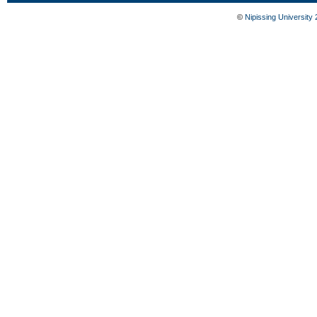
©
Nipissing University