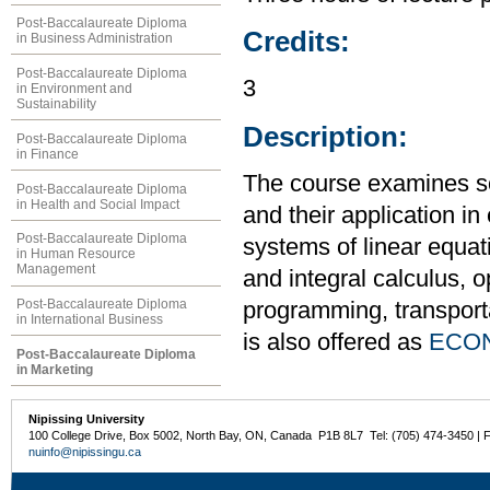
Post-Baccalaureate Diploma
Credits:
in Business Administration
Post-Baccalaureate Diploma
3
in Environment and
Sustainability
Description:
Post-Baccalaureate Diploma
in Finance
The course examines s
Post-Baccalaureate Diploma
in Health and Social Impact
and their application i
Post-Baccalaureate Diploma
systems of linear equati
in Human Resource
Management
and integral calculus, o
Post-Baccalaureate Diploma
programming, transport
in International Business
is also offered as
ECON
Post-Baccalaureate Diploma
in Marketing
Nipissing University
100 College Drive, Box 5002, North Bay, ON, Canada P1B 8L7 Tel: (705) 474-3450 | 
nuinfo@nipissingu.ca