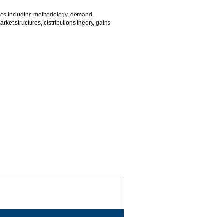
ics including methodology, demand,
arket structures, distributions theory, gains