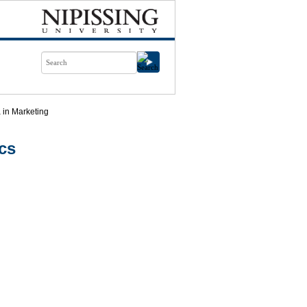
 in Marketing
cs