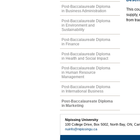
Post-Baccalaureate Diploma
This co
in Business Administration
supply, 
from tra
Post-Baccalaureate Diploma
in Environment and
Sustainability
Post-Baccalaureate Diploma
in Finance
Post-Baccalaureate Diploma
in Health and Social Impact
Post-Baccalaureate Diploma
in Human Resource
Management
Post-Baccalaureate Diploma
in International Business
Post-Baccalaureate Diploma
in Marketing
Nipissing University
100 College Drive, Box 5002, North Bay, ON, Ca
nuinfo@nipissingu.ca