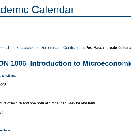
demic Calendar
024
Post-Baccalaureate Diplomas and Certificates
Post-Baccalaureate Diploma
N 1006 Introduction to Microeconomi
quisites:
005
:
urs of lecture and one hour of tutorial per week for one term.
s:
ption: