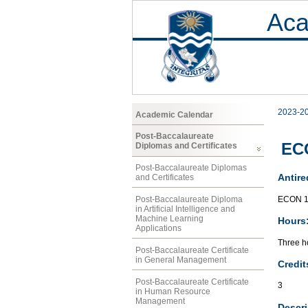
Aca
2023-2
Academic Calendar
Post-Baccalaureate
ECO
Diplomas and Certificates
Post-Baccalaureate Diplomas
Antire
and Certificates
ECON 1
Post-Baccalaureate Diploma
in Artificial Intelligence and
Machine Learning
Hours
Applications
Three ho
Post-Baccalaureate Certificate
in General Management
Credit
Post-Baccalaureate Certificate
3
in Human Resource
Management
Descri