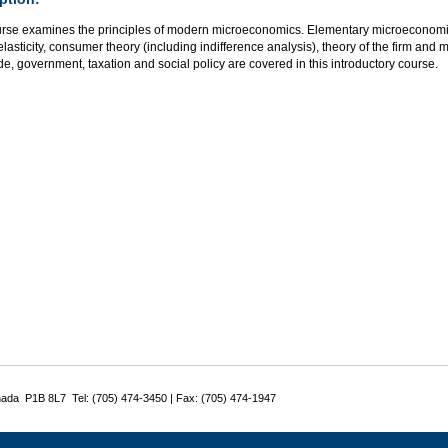
urse examines the principles of modern microeconomics. Elementary microeconom
elasticity, consumer theory (including indifference analysis), theory of the firm and m
de, government, taxation and social policy are covered in this introductory course.
nada P1B 8L7 Tel: (705) 474-3450 | Fax: (705) 474-1947