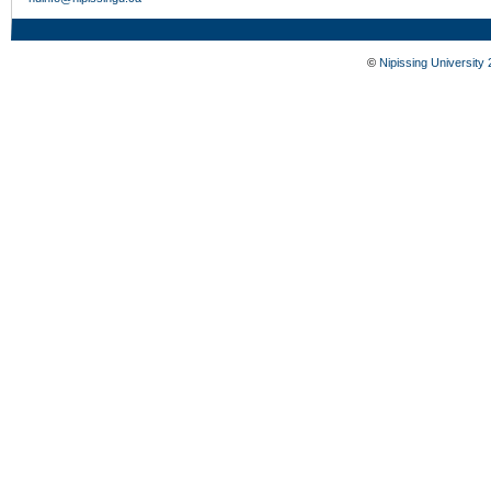
©
Nipissing University