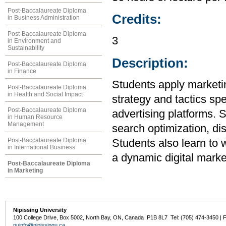
Post-Baccalaureate Diploma
Credits:
in Business Administration
Post-Baccalaureate Diploma
3
in Environment and
Sustainability
Description:
Post-Baccalaureate Diploma
in Finance
Students apply marketin
Post-Baccalaureate Diploma
in Health and Social Impact
strategy and tactics spe
Post-Baccalaureate Diploma
advertising platforms. S
in Human Resource
Management
search optimization, di
Post-Baccalaureate Diploma
Students also learn to 
in International Business
a dynamic digital marke
Post-Baccalaureate Diploma
in Marketing
Nipissing University
100 College Drive, Box 5002, North Bay, ON, Canada P1B 8L7 Tel: (705) 474-3450 | 
nuinfo@nipissingu.ca