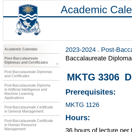
Academic Cale
2023-2024
Post-Bacca
Academic Calendar
Baccalaureate Diploma 
Post-Baccalaureate
Diplomas and Certificates
Post-Baccalaureate Diplomas
MKTG 3306 Dig
and Certificates
Post-Baccalaureate Diploma
in Artificial Intelligence and
Prerequisites:
Machine Learning
Applications
MKTG 1126
Post-Baccalaureate Certificate
in General Management
Hours:
Post-Baccalaureate Certificate
in Human Resource
Management
36 hours of lecture per 