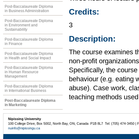
Post-Baccalaureate Diploma
Credits:
in Business Administration
Post-Baccalaureate Diploma
3
in Environment and
Sustainability
Description:
Post-Baccalaureate Diploma
in Finance
The course examines the
Post-Baccalaureate Diploma
in Health and Social Impact
non-profit organizations
Post-Baccalaureate Diploma
Specifically, the cours
in Human Resource
Management
behaviour (e.g. eating w
Post-Baccalaureate Diploma
abuse). Case work, clas
in International Business
teaching methods used
Post-Baccalaureate Diploma
in Marketing
Nipissing University
100 College Drive, Box 5002, North Bay, ON, Canada P1B 8L7 Tel: (705) 474-3450 | 
nuinfo@nipissingu.ca