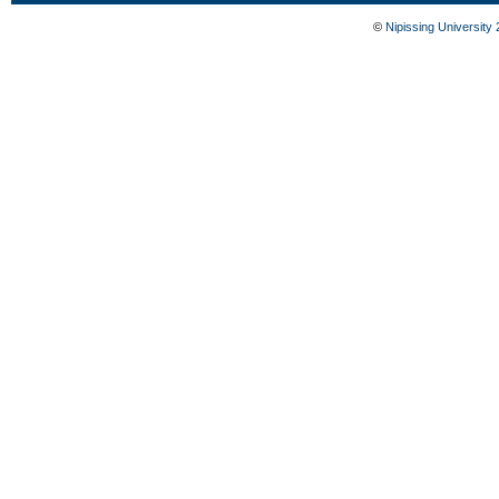
©
Nipissing University