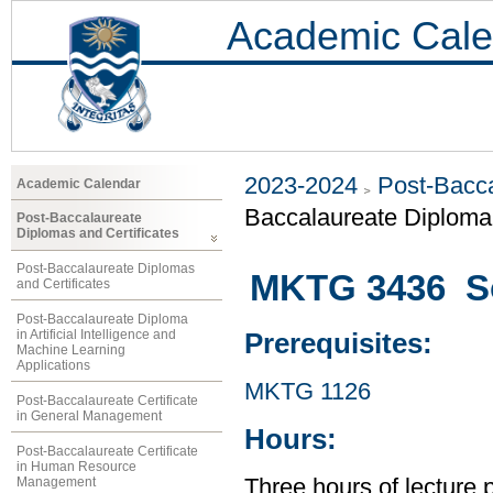
Academic Cale
2023-2024
Post-Bacca
Academic Calendar
Baccalaureate Diploma 
Post-Baccalaureate
Diplomas and Certificates
Post-Baccalaureate Diplomas
MKTG 3436 So
and Certificates
Post-Baccalaureate Diploma
in Artificial Intelligence and
Prerequisites:
Machine Learning
Applications
MKTG 1126
Post-Baccalaureate Certificate
in General Management
Hours:
Post-Baccalaureate Certificate
in Human Resource
Management
Three hours of lecture 