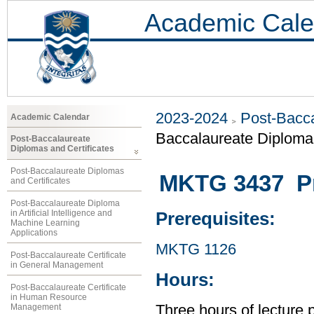
Academic Cale
2023-2024
Post-Bacca
Academic Calendar
Baccalaureate Diploma 
Post-Baccalaureate
Diplomas and Certificates
Post-Baccalaureate Diplomas
MKTG 3437 Pr
and Certificates
Post-Baccalaureate Diploma
in Artificial Intelligence and
Prerequisites:
Machine Learning
Applications
MKTG 1126
Post-Baccalaureate Certificate
in General Management
Hours:
Post-Baccalaureate Certificate
in Human Resource
Management
Three hours of lecture 