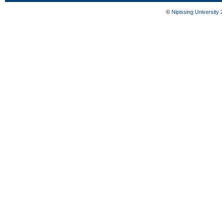
©
Nipissing University