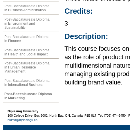
Post-Baccalaureate Diploma
Credits:
in Business Administration
Post-Baccalaureate Diploma
3
in Environment and
Sustainability
Description:
Post-Baccalaureate Diploma
in Finance
This course focuses on 
Post-Baccalaureate Diploma
in Health and Social Impact
as the role of product 
Post-Baccalaureate Diploma
multidimensional nature
in Human Resource
Management
managing existing produ
Post-Baccalaureate Diploma
building brand value.
in International Business
Post-Baccalaureate Diploma
in Marketing
Nipissing University
100 College Drive, Box 5002, North Bay, ON, Canada P1B 8L7 Tel: (705) 474-3450 | 
nuinfo@nipissingu.ca