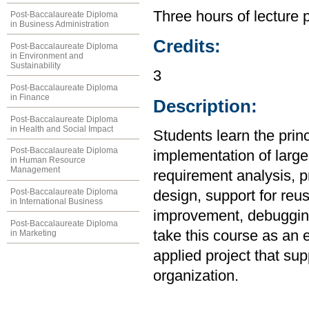
Three hours of lecture 
Post-Baccalaureate Diploma
in Business Administration
Credits:
Post-Baccalaureate Diploma
in Environment and
Sustainability
3
Post-Baccalaureate Diploma
in Finance
Description:
Post-Baccalaureate Diploma
in Health and Social Impact
Students learn the prin
Post-Baccalaureate Diploma
implementation of large
in Human Resource
Management
requirement analysis, p
Post-Baccalaureate Diploma
design, support for reu
in International Business
improvement, debugging
Post-Baccalaureate Diploma
take this course as an 
in Marketing
applied project that su
organization.