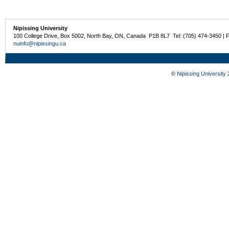
Nipissing University
100 College Drive, Box 5002, North Bay, ON, Canada P1B 8L7 Tel: (705) 474-3450 | 
nuinfo@nipissingu.ca
©
Nipissing University