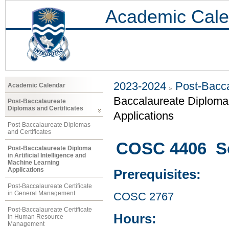
Academic Cale
2023-2024
Post-Bacca
Academic Calendar
Baccalaureate Diploma i
Post-Baccalaureate
Diplomas and Certificates
Applications
Post-Baccalaureate Diplomas
and Certificates
COSC 4406 So
Post-Baccalaureate Diploma
in Artificial Intelligence and
Machine Learning
Applications
Prerequisites:
Post-Baccalaureate Certificate
in General Management
COSC 2767
Post-Baccalaureate Certificate
Hours:
in Human Resource
Management