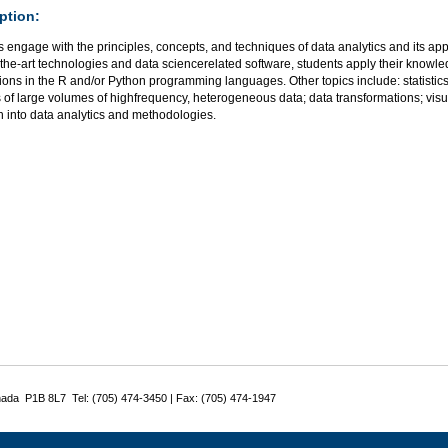
ption:
 engage with the principles, concepts, and techniques of data analytics and its app
-the-art technologies and data sciencerelated software, students apply their knowle
ions in the R and/or Python programming languages. Other topics include: statistics 
s of large volumes of highfrequency, heterogeneous data; data transformations; vis
h into data analytics and methodologies.
nada P1B 8L7 Tel: (705) 474-3450 | Fax: (705) 474-1947