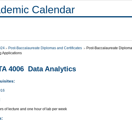
demic Calendar
024
Post-Baccalaureate Diplomas and Certificates
Post-Baccalaureate Diploma i
g Applications
A 4006 Data Analytics
uisites:
016
:
rs of lecture and one hour of lab per week
s: