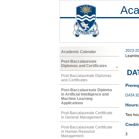
Aca
2023-2
Academic Calendar
Learnin
Post-Baccalaureate
Diplomas and Certificates
DAT
Post-Baccalaureate Diplomas
and Certificates
Prereq
Post-Baccalaureate Diploma
in Artificial Intelligence and
DATA 3
Machine Learning
Applications
Hours
Post-Baccalaureate Certificate
Two hou
in General Management
Credit
Post-Baccalaureate Certificate
in Human Resource
3
Management