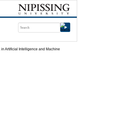
n Artificial Intelligence and Machine