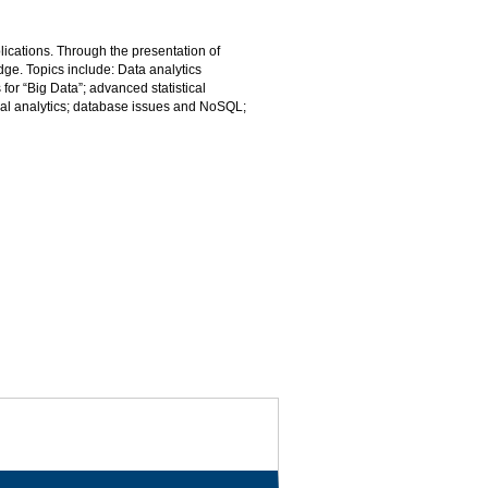
lications. Through the presentation of
dge. Topics include: Data analytics
for “Big Data”; advanced statistical
ual analytics; database issues and NoSQL;