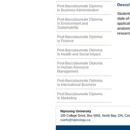
Descri
Post-Baccalaureate Diploma
in Business Administration
Students
state-of
Post-Baccalaureate Diploma
in Environment and
applicat
Sustainability
analysi
researc
Post-Baccalaureate Diploma
in Finance
Post-Baccalaureate Diploma
in Health and Social Impact
Post-Baccalaureate Diploma
in Human Resource
Management
Post-Baccalaureate Diploma
in International Business
Post-Baccalaureate Diploma
in Marketing
Nipissing University
100 College Drive, Box 5002, North Bay, ON, Ca
nuinfo@nipissingu.ca