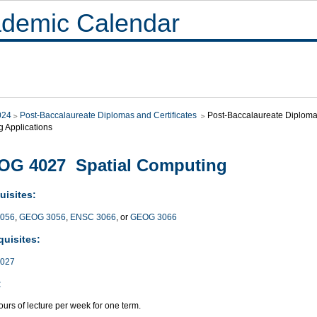
demic Calendar
024
Post-Baccalaureate Diplomas and Certificates
Post-Baccalaureate Diploma i
g Applications
OG 4027 Spatial Computing
uisites:
056
,
GEOG 3056
,
ENSC 3066
, or
GEOG 3066
quisites:
027
:
urs of lecture per week for one term.