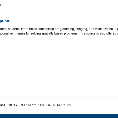
s:
ption:
course students learn basic concepts in programming, imaging, and visualization i
ional techniques for solving spatially based problems. This course is also offered
nada P1B 8L7 Tel: (705) 474-3450 | Fax: (705) 474-1947