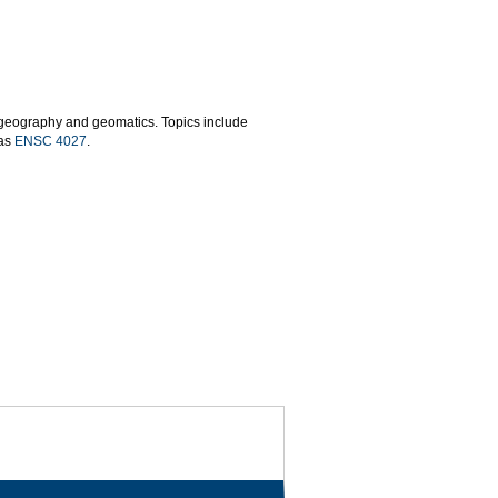
n geography and geomatics. Topics include
 as
ENSC 4027
.