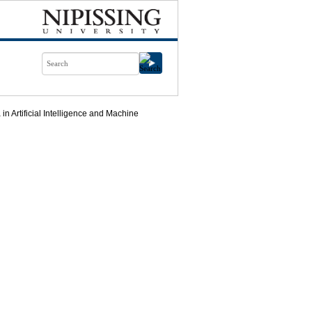
n Artificial Intelligence and Machine