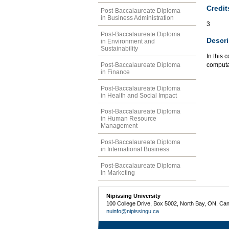
Credit
Post-Baccalaureate Diploma
in Business Administration
3
Post-Baccalaureate Diploma
Descri
in Environment and
Sustainability
In this 
Post-Baccalaureate Diploma
computat
in Finance
Post-Baccalaureate Diploma
in Health and Social Impact
Post-Baccalaureate Diploma
in Human Resource
Management
Post-Baccalaureate Diploma
in International Business
Post-Baccalaureate Diploma
in Marketing
Nipissing University
100 College Drive, Box 5002, North Bay, ON, Ca
nuinfo@nipissingu.ca