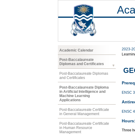
Aca
2023-2
Academic Calendar
Learnin
Post-Baccalaureate
Diplomas and Certificates
GE
Post-Baccalaureate Diplomas
and Certificates
Prereq
Post-Baccalaureate Diploma
in Artificial Intelligence and
ENSC 3
Machine Learning
Applications
Antire
Post-Baccalaureate Certificate
ENSC 4
in General Management
Hours
Post-Baccalaureate Certificate
in Human Resource
Three ho
Management