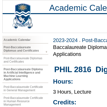
Academic Cale
2023-2024
Post-Bacca
Academic Calendar
Baccalaureate Diploma i
Post-Baccalaureate
Diplomas and Certificates
Applications
Post-Baccalaureate Diplomas
and Certificates
PHIL 2816 Dig
Post-Baccalaureate Diploma
in Artificial Intelligence and
Machine Learning
Applications
Hours:
Post-Baccalaureate Certificate
in General Management
3 Hours, Lecture
Post-Baccalaureate Certificate
Credits:
in Human Resource
Management