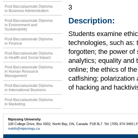
3
Post-Baccalaureate Diploma
in Business Administration
Description:
Post-Baccalaureate Diploma
in Environment and
Sustainability
Students examine ethica
Post-Baccalaureate Diploma
technologies, such as: 
in Finance
forgotten; the power of
Post-Baccalaureate Diploma
in Health and Social Impact
analytics; equality and 
Post-Baccalaureate Diploma
online; the ethics of the
in Human Resource
Management
catfishing; polarization 
Post-Baccalaureate Diploma
of hacking and hacktivi
in International Business
Post-Baccalaureate Diploma
in Marketing
Nipissing University
100 College Drive, Box 5002, North Bay, ON, Canada P1B 8L7 Tel: (705) 474-3450 | 
nuinfo@nipissingu.ca