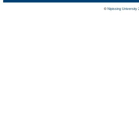
©
Nipissing University