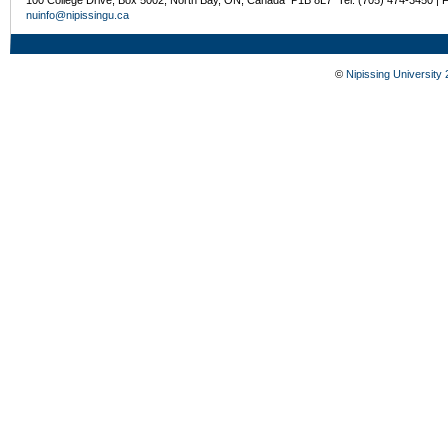
nuinfo@nipissingu.ca
©
Nipissing University