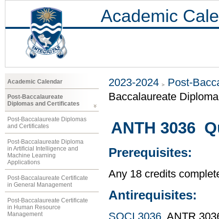
Academic Cale
2023-2024
Post-Bacca
Academic Calendar
Baccalaureate Diploma 
Post-Baccalaureate
Diplomas and Certificates
Post-Baccalaureate Diplomas
ANTH 3036 Qu
and Certificates
Post-Baccalaureate Diploma
in Artificial Intelligence and
Prerequisites:
Machine Learning
Applications
Any 18 credits complet
Post-Baccalaureate Certificate
in General Management
Antirequisites:
Post-Baccalaureate Certificate
in Human Resource
Management
SOCI 3036
, ANTR 303