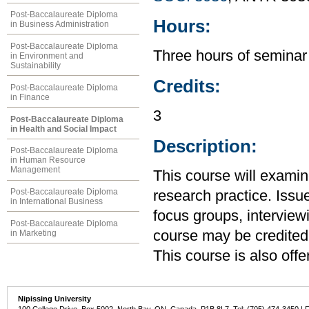
Post-Baccalaureate Diploma
Hours:
in Business Administration
Post-Baccalaureate Diploma
Three hours of seminar
in Environment and
Sustainability
Credits:
Post-Baccalaureate Diploma
in Finance
3
Post-Baccalaureate Diploma
in Health and Social Impact
Description:
Post-Baccalaureate Diploma
in Human Resource
Management
This course will exami
Post-Baccalaureate Diploma
research practice. Issu
in International Business
focus groups, interview
Post-Baccalaureate Diploma
course may be credited
in Marketing
This course is also off
Nipissing University
100 College Drive, Box 5002, North Bay, ON, Canada P1B 8L7 Tel: (705) 474-3450 | 