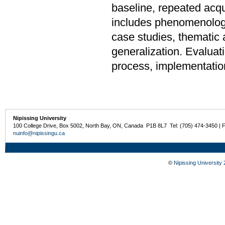
baseline, repeated acqu
includes phenomenologic
case studies, thematic 
generalization. Evaluat
process, implementati
Nipissing University
100 College Drive, Box 5002, North Bay, ON, Canada P1B 8L7 Tel: (705) 474-3450 | 
nuinfo@nipissingu.ca
©
Nipissing University