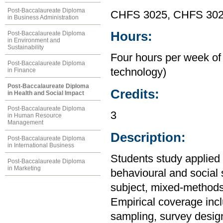
Post-Baccalaureate Diploma
CHFS 3025, CHFS 30
in Business Administration
Hours:
Post-Baccalaureate Diploma
in Environment and
Sustainability
Four hours per week of 
Post-Baccalaureate Diploma
technology)
in Finance
Post-Baccalaureate Diploma
Credits:
in Health and Social Impact
Post-Baccalaureate Diploma
3
in Human Resource
Management
Description:
Post-Baccalaureate Diploma
in International Business
Students study applied 
Post-Baccalaureate Diploma
in Marketing
behavioural and social 
subject, mixed-methods,
Empirical coverage inc
sampling, survey desig