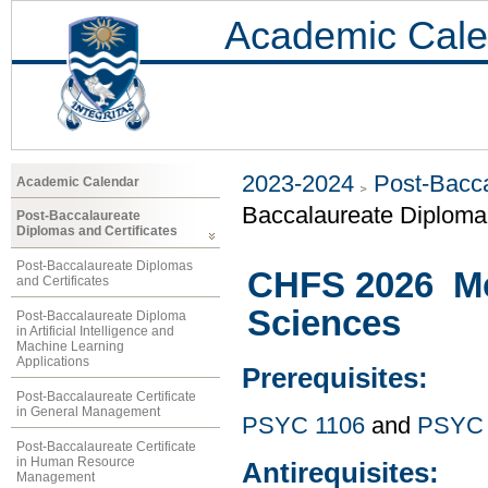
Academic Cale
2023-2024
Post-Bacca
Academic Calendar
Baccalaureate Diploma 
Post-Baccalaureate
Diplomas and Certificates
Post-Baccalaureate Diplomas
CHFS 2026 Met
and Certificates
Sciences
Post-Baccalaureate Diploma
in Artificial Intelligence and
Machine Learning
Applications
Prerequisites:
Post-Baccalaureate Certificate
in General Management
PSYC 1106
and
PSYC 
Post-Baccalaureate Certificate
in Human Resource
Antirequisites:
Management