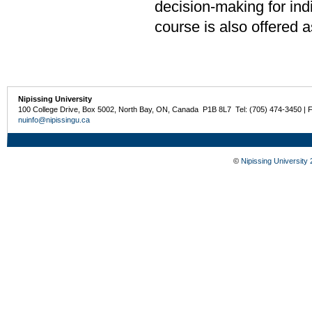
decision-making for ind
course is also offered 
Nipissing University
100 College Drive, Box 5002, North Bay, ON, Canada P1B 8L7 Tel: (705) 474-3450 | 
nuinfo@nipissingu.ca
©
Nipissing University