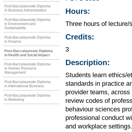
Post-Baccalaureate Diploma
Hours:
in Business Administration
Post-Baccalaureate Diploma
Three hours of lecture/
in Environment and
Sustainability
Credits:
Post-Baccalaureate Diploma
in Finance
3
Post-Baccalaureate Diploma
in Health and Social Impact
Description:
Post-Baccalaureate Diploma
in Human Resource
Management
Students learn ethics/e
Post-Baccalaureate Diploma
standards in practice an
in International Business
provider teams, across 
Post-Baccalaureate Diploma
review codes of profess
in Marketing
behaviour sciences prof
professional conduct wi
and workplace settings.