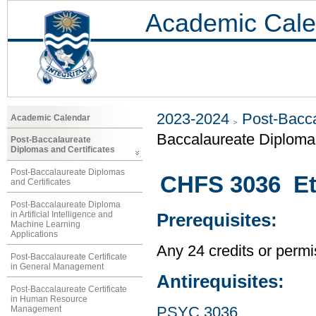
Academic Cale
2023-2024
Post-Bacca
Academic Calendar
Baccalaureate Diploma 
Post-Baccalaureate
Diplomas and Certificates
Post-Baccalaureate Diplomas
CHFS 3036 Eth
and Certificates
Post-Baccalaureate Diploma
in Artificial Intelligence and
Prerequisites:
Machine Learning
Applications
Any 24 credits or permis
Post-Baccalaureate Certificate
in General Management
Antirequisites:
Post-Baccalaureate Certificate
in Human Resource
Management
PSYC 3036