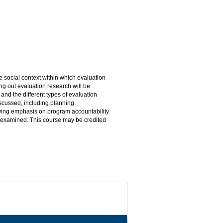
e social context within which evaluation
ng out evaluation research will be
and the different types of evaluation
scussed, including planning,
rowing emphasis on program accountability
 be examined. This course may be credited