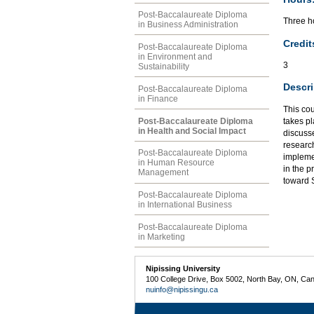
Post-Baccalaureate Diploma
Three ho
in Business Administration
Credit
Post-Baccalaureate Diploma
in Environment and
3
Sustainability
Descri
Post-Baccalaureate Diploma
in Finance
This cou
Post-Baccalaureate Diploma
takes pl
in Health and Social Impact
discusse
researc
Post-Baccalaureate Diploma
implemen
in Human Resource
in the p
Management
toward 
Post-Baccalaureate Diploma
in International Business
Post-Baccalaureate Diploma
in Marketing
Nipissing University
100 College Drive, Box 5002, North Bay, ON, Ca
nuinfo@nipissingu.ca