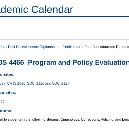
demic Calendar
024
Post-Baccalaureate Diplomas and Certificates
Post-Baccalaureate Diploma 
S 4466 Program and Policy Evaluatio
uisites:
087
,
CRJS 2086
,
SOCI 2126
and
SOCI 2127
quisites:
466
ctions:
ed to students in the following streams: Criminology, Corrections, Policing, and Leg
: