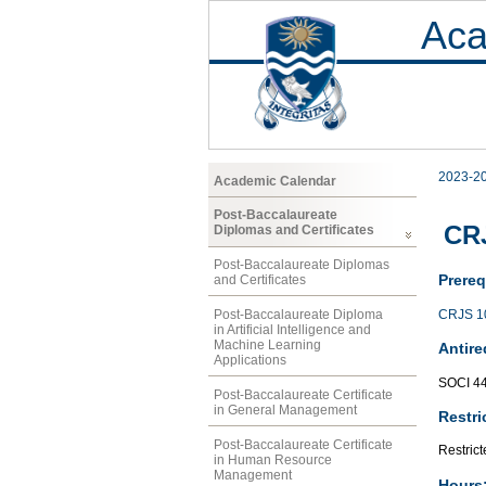
Aca
2023-2
Academic Calendar
Post-Baccalaureate
CRJ
Diplomas and Certificates
Post-Baccalaureate Diplomas
Prereq
and Certificates
CRJS 1
Post-Baccalaureate Diploma
in Artificial Intelligence and
Machine Learning
Antire
Applications
SOCI 4
Post-Baccalaureate Certificate
in General Management
Restri
Post-Baccalaureate Certificate
Restrict
in Human Resource
Management
Hours