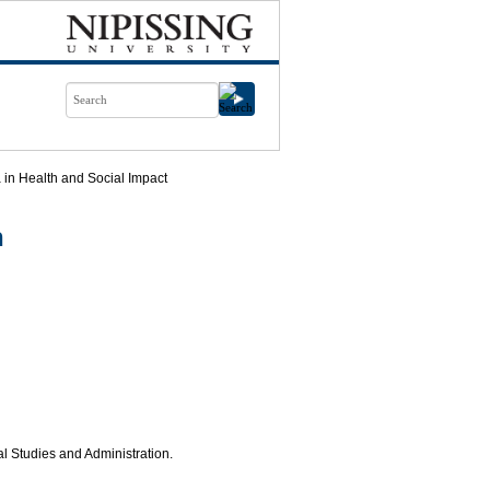
in Health and Social Impact
n
al Studies and Administration.