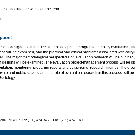
urs of lecture per week for one term.
s:
ption:
rse is designed to introduce students to applied program and policy evaluation. Th
ace will be examined, and the practical and ethical problems associated with carryi
d. The major methodological perspectives on evaluation research will be outlined, 
h designs will be examined. The evaluation project-management process will be di
tation, monitoring, preparing reports and utilization of research findings. The g
rivate and public sectors, and the role of evaluation research in this process, will
Sociology.
nada P1B 8L7 Tel: (705) 474-3450 | Fax: (705) 474-1947