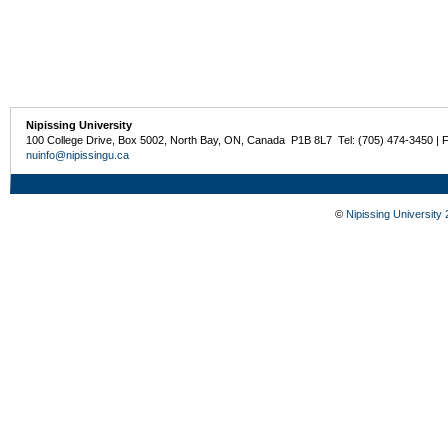
Nipissing University
100 College Drive, Box 5002, North Bay, ON, Canada P1B 8L7 Tel: (705) 474-3450 | 
nuinfo@nipissingu.ca
©
Nipissing University