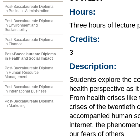
Post-Baccalaureate Diploma
Hours:
in Business Administration
Post-Baccalaureate Diploma
Three hours of lecture 
in Environment and
Sustainability
Credits:
Post-Baccalaureate Diploma
in Finance
3
Post-Baccalaureate Diploma
in Health and Social Impact
Description:
Post-Baccalaureate Diploma
in Human Resource
Management
Students explore the c
Post-Baccalaureate Diploma
health perspective as it
in International Business
From health crises like
Post-Baccalaureate Diploma
crises of the twentieth
in Marketing
accompanied human soci
internet, the phenomen
our fears of others.