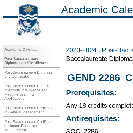
Academic Cale
2023-2024
Post-Bacca
Academic Calendar
Baccalaureate Diploma 
Post-Baccalaureate
Diplomas and Certificates
Post-Baccalaureate Diplomas
GEND 2286 C
and Certificates
Post-Baccalaureate Diploma
in Artificial Intelligence and
Prerequisites:
Machine Learning
Applications
Any 18 credits complet
Post-Baccalaureate Certificate
in General Management
Antirequisites:
Post-Baccalaureate Certificate
in Human Resource
Management
SOCI 2286