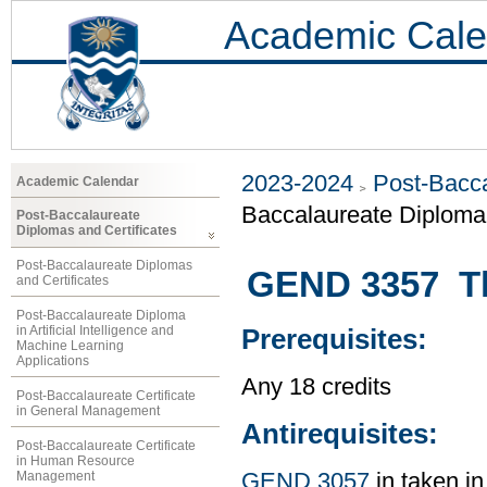
Academic Cale
2023-2024
Post-Bacca
Academic Calendar
Baccalaureate Diploma 
Post-Baccalaureate
Diplomas and Certificates
Post-Baccalaureate Diplomas
GEND 3357 Th
and Certificates
Post-Baccalaureate Diploma
in Artificial Intelligence and
Prerequisites:
Machine Learning
Applications
Any 18 credits
Post-Baccalaureate Certificate
in General Management
Antirequisites:
Post-Baccalaureate Certificate
in Human Resource
Management
GEND 3057
in taken in