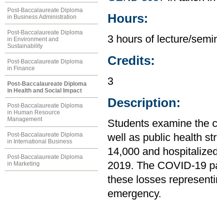
Post-Baccalaureate Diploma
Hours:
in Business Administration
Post-Baccalaureate Diploma
3 hours of lecture/semin
in Environment and
Sustainability
Credits:
Post-Baccalaureate Diploma
in Finance
3
Post-Baccalaureate Diploma
in Health and Social Impact
Description:
Post-Baccalaureate Diploma
in Human Resource
Management
Students examine the c
Post-Baccalaureate Diploma
well as public health st
in International Business
14,000 and hospitalize
Post-Baccalaureate Diploma
2019. The COVID-19 pa
in Marketing
these losses representing
emergency.