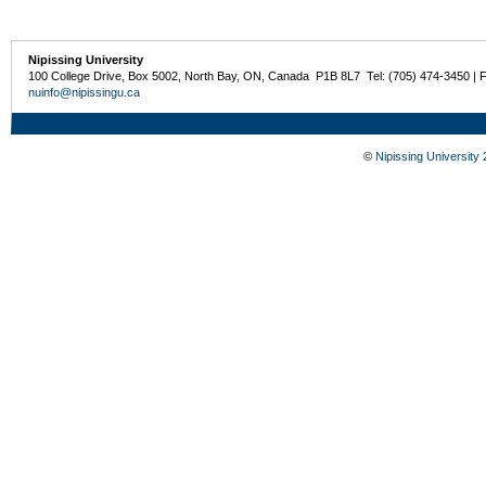
Nipissing University
100 College Drive, Box 5002, North Bay, ON, Canada P1B 8L7 Tel: (705) 474-3450 | 
nuinfo@nipissingu.ca
©
Nipissing University