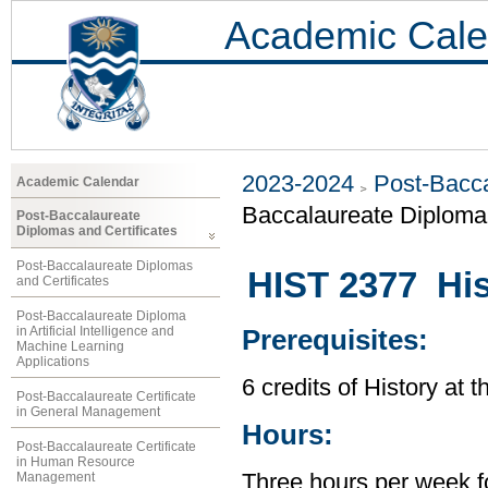
Academic Cale
2023-2024
Post-Bacca
Academic Calendar
Baccalaureate Diploma 
Post-Baccalaureate
Diplomas and Certificates
Post-Baccalaureate Diplomas
HIST 2377 His
and Certificates
Post-Baccalaureate Diploma
in Artificial Intelligence and
Prerequisites:
Machine Learning
Applications
6 credits of History at 
Post-Baccalaureate Certificate
in General Management
Hours:
Post-Baccalaureate Certificate
in Human Resource
Management
Three hours per week f