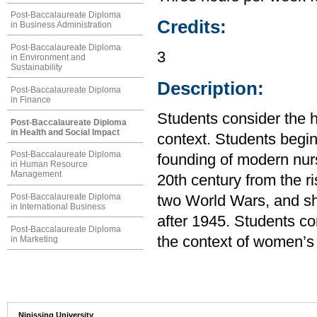
Post-Baccalaureate Diploma
Credits:
in Business Administration
Post-Baccalaureate Diploma
3
in Environment and
Sustainability
Description:
Post-Baccalaureate Diploma
in Finance
Students consider the h
Post-Baccalaureate Diploma
in Health and Social Impact
context. Students begin
Post-Baccalaureate Diploma
founding of modern nur
in Human Resource
Management
20th century from the r
Post-Baccalaureate Diploma
two World Wars, and shi
in International Business
after 1945. Students co
Post-Baccalaureate Diploma
the context of women’s
in Marketing
Nipissing University