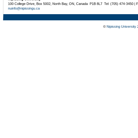
100 College Drive, Box 5002, North Bay, ON, Canada P1B 8L7 Tel: (705) 474-3450 | 
nuinfo@nipissingu.ca
©
Nipissing University