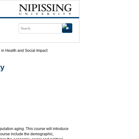
in Health and Social Impact
ty
ulation aging. This course will introduce
e course include the demographic,