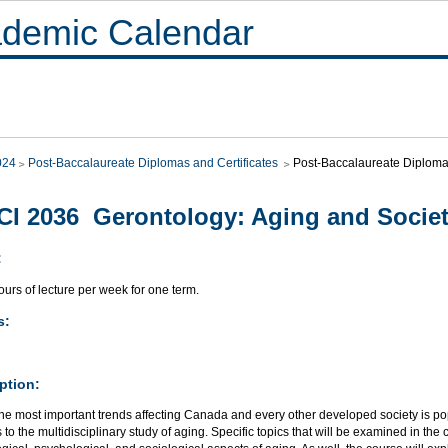
demic Calendar
024
Post-Baccalaureate Diplomas and Certificates
Post-Baccalaureate Diploma 
I 2036 Gerontology: Aging and Socie
:
urs of lecture per week for one term.
s:
ption:
he most important trends affecting Canada and every other developed society is pop
 to the multidisciplinary study of aging. Specific topics that will be examined in th