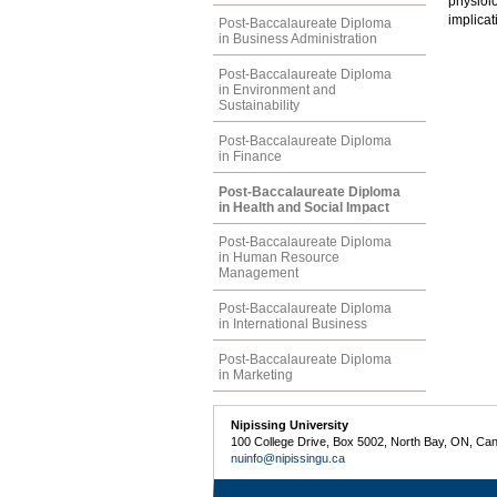
physiolo
implicat
Post-Baccalaureate Diploma
in Business Administration
Post-Baccalaureate Diploma
in Environment and
Sustainability
Post-Baccalaureate Diploma
in Finance
Post-Baccalaureate Diploma
in Health and Social Impact
Post-Baccalaureate Diploma
in Human Resource
Management
Post-Baccalaureate Diploma
in International Business
Post-Baccalaureate Diploma
in Marketing
Nipissing University
100 College Drive, Box 5002, North Bay, ON, Ca
nuinfo@nipissingu.ca