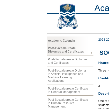
Aca
2023-2
Academic Calendar
Post-Baccalaureate
SOC
Diplomas and Certificates
Post-Baccalaureate Diplomas
Hours
and Certificates
Three ho
Post-Baccalaureate Diploma
in Artificial Intelligence and
Machine Learning
Credit
Applications
3
Post-Baccalaureate Certificate
in General Management
Descri
Post-Baccalaureate Certificate
One of t
in Human Resource
students
Management