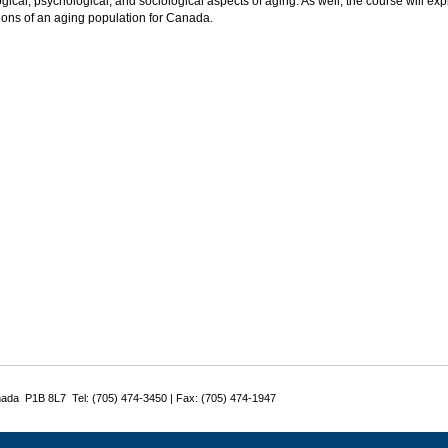
gical, psychological, and sociological aspects of aging. As well, the course will exp
ions of an aging population for Canada.
nada P1B 8L7 Tel: (705) 474-3450 | Fax: (705) 474-1947