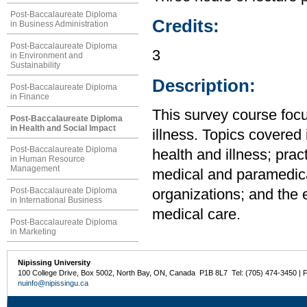
Post-Baccalaureate Diploma
Credits:
in Business Administration
Post-Baccalaureate Diploma
3
in Environment and
Sustainability
Description:
Post-Baccalaureate Diploma
in Finance
This survey course focu
Post-Baccalaureate Diploma
in Health and Social Impact
illness. Topics covered 
Post-Baccalaureate Diploma
health and illness; prac
in Human Resource
Management
medical and paramedica
Post-Baccalaureate Diploma
organizations; and the e
in International Business
medical care.
Post-Baccalaureate Diploma
in Marketing
Nipissing University
100 College Drive, Box 5002, North Bay, ON, Canada P1B 8L7 Tel: (705) 474-3450 | 
nuinfo@nipissingu.ca