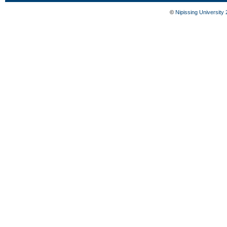
©
Nipissing University