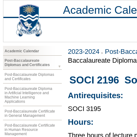
Academic Cale
2023-2024
Post-Bacca
Academic Calendar
Baccalaureate Diploma 
Post-Baccalaureate
Diplomas and Certificates
Post-Baccalaureate Diplomas
SOCI 2196 Soc
and Certificates
Post-Baccalaureate Diploma
in Artificial Intelligence and
Antirequisites:
Machine Learning
Applications
SOCI 3195
Post-Baccalaureate Certificate
in General Management
Hours:
Post-Baccalaureate Certificate
in Human Resource
Management
Three hours of lecture 