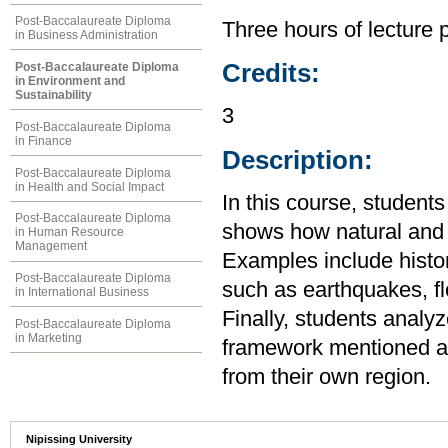
Post-Baccalaureate Diploma
Three hours of lecture 
in Business Administration
Credits:
Post-Baccalaureate Diploma
in Environment and
Sustainability
3
Post-Baccalaureate Diploma
in Finance
Description:
Post-Baccalaureate Diploma
in Health and Social Impact
In this course, student
Post-Baccalaureate Diploma
shows how natural and s
in Human Resource
Management
Examples include histo
Post-Baccalaureate Diploma
such as earthquakes, f
in International Business
Finally, students analy
Post-Baccalaureate Diploma
in Marketing
framework mentioned ab
from their own region.
Nipissing University