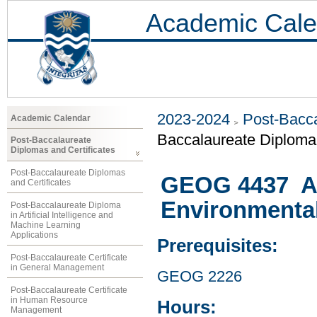
Academic Cale
2023-2024
Post-Bacca
Academic Calendar
Baccalaureate Diploma 
Post-Baccalaureate
Diplomas and Certificates
Post-Baccalaureate Diplomas
GEOG 4437 At
and Certificates
Environmenta
Post-Baccalaureate Diploma
in Artificial Intelligence and
Machine Learning
Applications
Prerequisites:
Post-Baccalaureate Certificate
in General Management
GEOG 2226
Post-Baccalaureate Certificate
in Human Resource
Hours:
Management