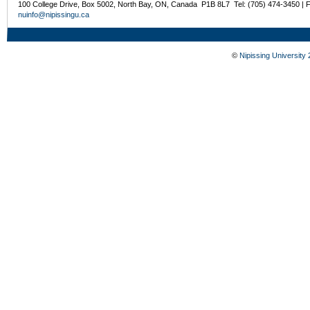
100 College Drive, Box 5002, North Bay, ON, Canada P1B 8L7 Tel: (705) 474-3450 | 
nuinfo@nipissingu.ca
©
Nipissing University