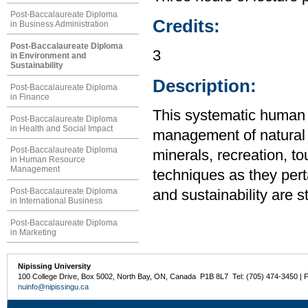
Post-Baccalaureate Diploma
Credits:
in Business Administration
Post-Baccalaureate Diploma
3
in Environment and
Sustainability
Description:
Post-Baccalaureate Diploma
in Finance
This systematic human
Post-Baccalaureate Diploma
in Health and Social Impact
management of natural re
Post-Baccalaureate Diploma
minerals, recreation, t
in Human Resource
Management
techniques as they pert
Post-Baccalaureate Diploma
and sustainability are s
in International Business
Post-Baccalaureate Diploma
in Marketing
Nipissing University
100 College Drive, Box 5002, North Bay, ON, Canada P1B 8L7 Tel: (705) 474-3450 | 
nuinfo@nipissingu.ca