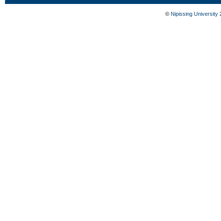
©
Nipissing University