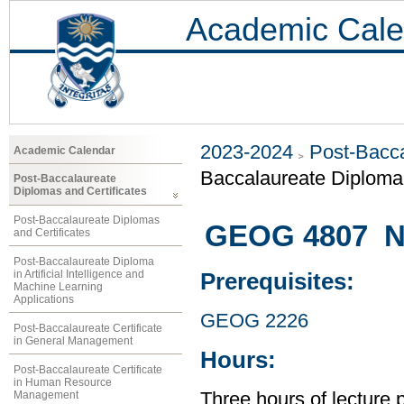
Academic Cale
2023-2024
Post-Bacca
Academic Calendar
Baccalaureate Diploma 
Post-Baccalaureate
Diplomas and Certificates
Post-Baccalaureate Diplomas
GEOG 4807 Na
and Certificates
Post-Baccalaureate Diploma
in Artificial Intelligence and
Prerequisites:
Machine Learning
Applications
GEOG 2226
Post-Baccalaureate Certificate
in General Management
Hours:
Post-Baccalaureate Certificate
in Human Resource
Management
Three hours of lecture 