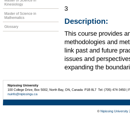
Master of Science in
Kinesiology
3
Master of Science in
Mathematics
Description:
Glossary
This course provides an
methodologies and meth
link past and future pr
issues and perspective
expanding the boundarie
Nipissing University
100 College Drive, Box 5002, North Bay, ON, Canada P1B 8L7 Tel: (705) 474-3450 | 
nuinfo@nipissingu.ca
©
Nipissing University