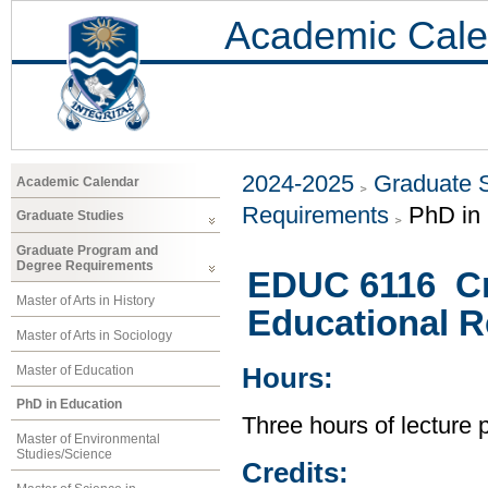
Academic Cale
2024-2025
Graduate 
Academic Calendar
Requirements
PhD in
Graduate Studies
Graduate Program and
Degree Requirements
EDUC 6116 Cri
Master of Arts in History
Educational 
Master of Arts in Sociology
Master of Education
Hours:
PhD in Education
Three hours of lecture 
Master of Environmental
Studies/Science
Credits: