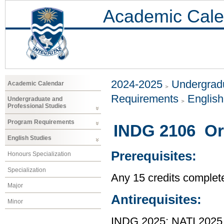
Academic Cale
2024-2025
Undergradu
Academic Calendar
Requirements
Englis
Undergraduate and
Professional Studies
Program Requirements
INDG 2106 Ora
English Studies
Prerequisites:
Honours Specialization
Specialization
Any 15 credits completed
Major
Antirequisites:
Minor
INDG 2025; NATI 2025