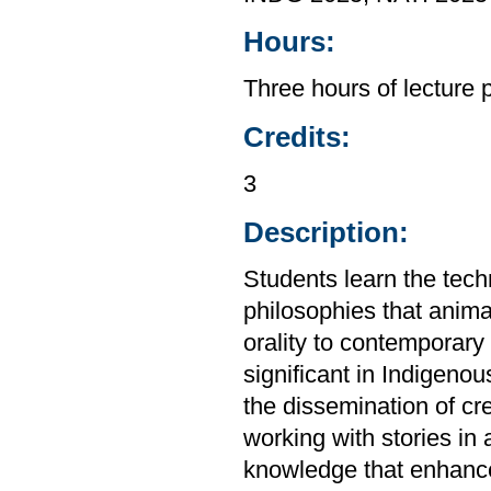
Hours:
Three hours of lecture
Credits:
3
Description:
Students learn the tech
philosophies that animat
orality to contemporary l
significant in Indigenou
the dissemination of cre
working with stories in
knowledge that enhance