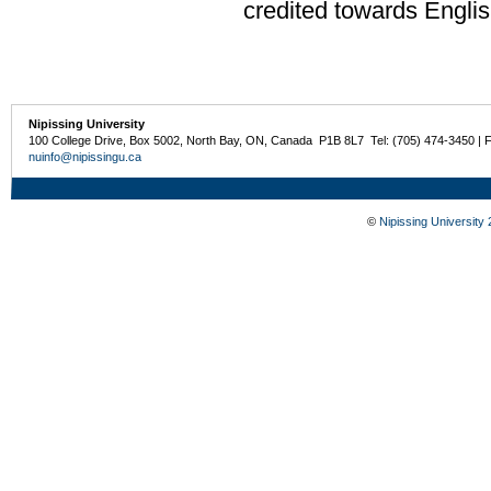
credited towards Englis
Nipissing University
100 College Drive, Box 5002, North Bay, ON, Canada P1B 8L7 Tel: (705) 474-3450 | 
nuinfo@nipissingu.ca
©
Nipissing University