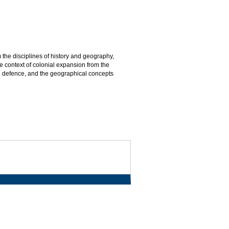
the disciplines of history and geography,
 context of colonial expansion from the
ial defence, and the geographical concepts