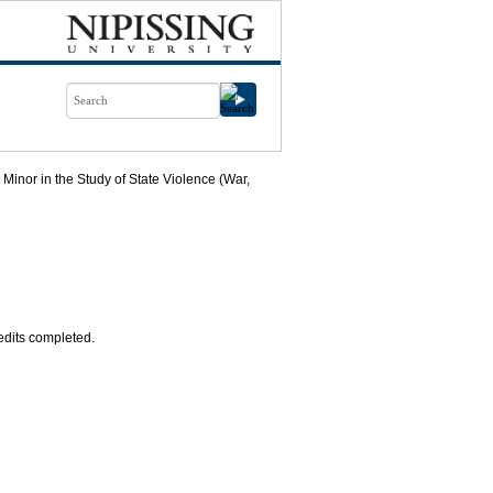
Minor in the Study of State Violence (War,
redits completed.