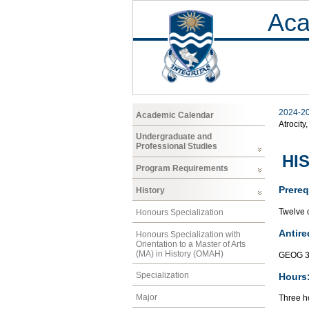
Aca
2024-2
Academic Calendar
Atrocity
Undergraduate and
Professional Studies
HIS
Program Requirements
Prereq
History
Twelve c
Honours Specialization
Antire
Honours Specialization with
Orientation to a Master of Arts
(MA) in History (OMAH)
GEOG 3
Specialization
Hours
Major
Three ho