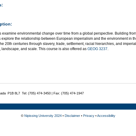
s:
ption:
 examine environmental change over time from a global perspective. Building from 
s explore the relationship between European imperialism and the environment in the
the 20th centuries through slavery, trade, settlement, racial hierarchies, and imper
, landscape, and scale. This course is also offered as
GEOG 3237
.
nada P1B 8L7 Tel: (705) 474-3450 | Fax: (705) 474-1947
©
Nipissing University 2024
•
Disclaimer
•
Privacy
•
Accessibility