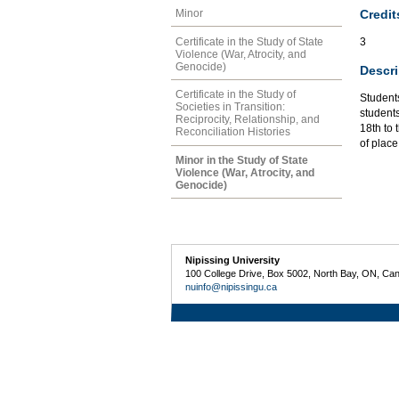
Credit
Minor
Certificate in the Study of State
3
Violence (War, Atrocity, and
Genocide)
Descri
Certificate in the Study of
Students
Societies in Transition:
student
Reciprocity, Relationship, and
18th to 
Reconciliation Histories
of place
Minor in the Study of State
Violence (War, Atrocity, and
Genocide)
Nipissing University
100 College Drive, Box 5002, North Bay, ON, Ca
nuinfo@nipissingu.ca