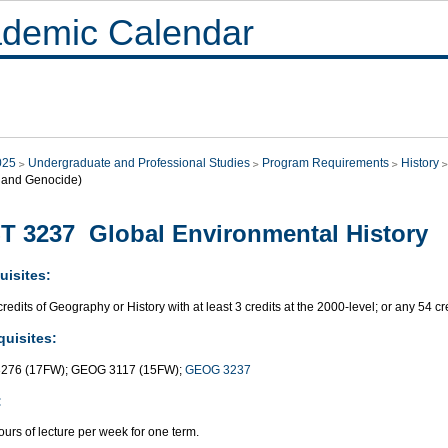
demic Calendar
025
Undergraduate and Professional Studies
Program Requirements
History
, and Genocide)
T 3237 Global Environmental History
uisites:
redits of Geography or History with at least 3 credits at the 2000-level; or any 54 c
quisites:
276 (17FW); GEOG 3117 (15FW);
GEOG 3237
:
urs of lecture per week for one term.