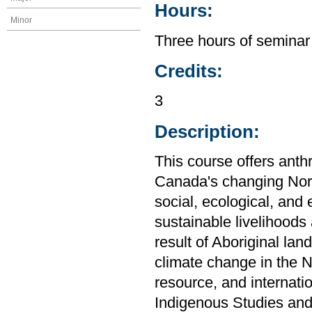
Hours:
Minor
Three hours of seminar
Credits:
3
Description:
This course offers anth
Canada's changing Nort
social, ecological, an
sustainable livelihoods
result of Aboriginal lan
climate change in the No
resource, and internati
Indigenous Studies and