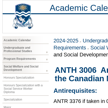
Academic Cale
2024-2025
Undergradu
Academic Calendar
Requirements
Social 
Undergraduate and
Professional Studies
and Social Developmen
Program Requirements
Social Welfare and Social
ANTH 3006 An
Development
the Canadian 
Honours Specialization
Honours Specialization with a
Social Service Worker
Antirequisites:
Diploma
Specialization
ANTR 3376 if taken i
Major