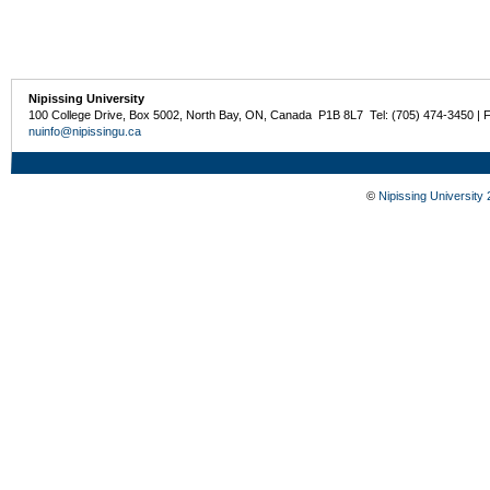
Nipissing University
100 College Drive, Box 5002, North Bay, ON, Canada P1B 8L7 Tel: (705) 474-3450 | 
nuinfo@nipissingu.ca
©
Nipissing University