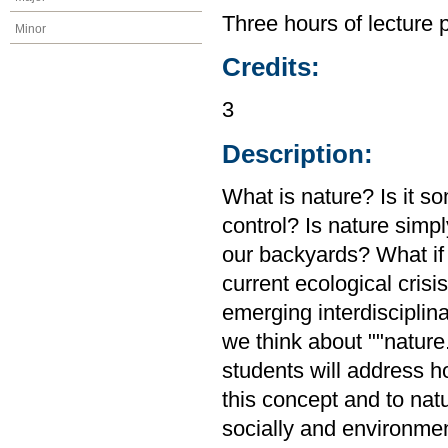
Three hours of lecture 
Minor
Credits:
3
Description:
What is nature? Is it s
control? Is nature simp
our backyards? What if 
current ecological crisi
emerging interdisciplin
we think about ""natur
students will address 
this concept and to natu
socially and environmen