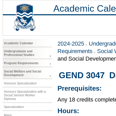
Academic Cale
2024-2025
Undergradu
Academic Calendar
Requirements
Social 
Undergraduate and
Professional Studies
and Social Developmen
Program Requirements
Social Welfare and Social
GEND 3047 Da
Development
Honours Specialization
Prerequisites:
Honours Specialization with a
Social Service Worker
Any 18 credits complet
Diploma
Specialization
Hours:
Major