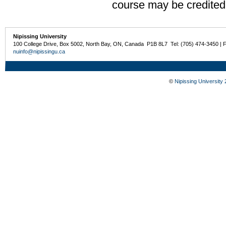
course may be credited
Nipissing University
100 College Drive, Box 5002, North Bay, ON, Canada P1B 8L7 Tel: (705) 474-3450 | 
nuinfo@nipissingu.ca
©
Nipissing University