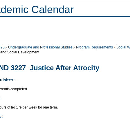
demic Calendar
025
Undergraduate and Professional Studies
Program Requirements
Social W
 and Social Development
D 3227 Justice After Atrocity
uisites:
credits completed.
:
urs of lecture per week for one term.
s: