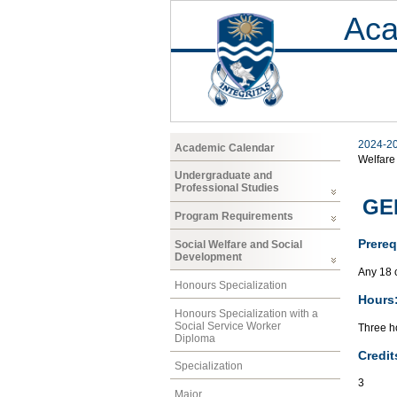
Aca
2024-2
Academic Calendar
Welfare
Undergraduate and
Professional Studies
GEN
Program Requirements
Prereq
Social Welfare and Social
Development
Any 18 
Honours Specialization
Hours
Honours Specialization with a
Social Service Worker
Three ho
Diploma
Credit
Specialization
3
Major