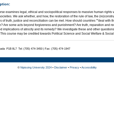
ption:
rse examines legal, ethical and sociopolitical responses to massive human rights vi
 societies. We ask whether, and how, the restoration of the rule of law, the (re)constr
of truth, justice and reconciliation can be met. How should countries ""deal with t
ce? Are some acts beyond forgiveness and punishment? Are truth, reparation and re
 implications of atrocity and its remedy? We investigate these and other questions
. This course may be credited towards Political Science and Social Welfare & Soci
nada P1B 8L7 Tel: (705) 474-3450 | Fax: (705) 474-1947
©
Nipissing University 2024
•
Disclaimer
•
Privacy
•
Accessibility