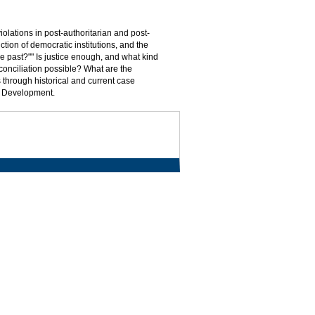
olations in post-authoritarian and post-
uction of democratic institutions, and the
he past?"" Is justice enough, and what kind
conciliation possible? What are the
 through historical and current case
al Development.