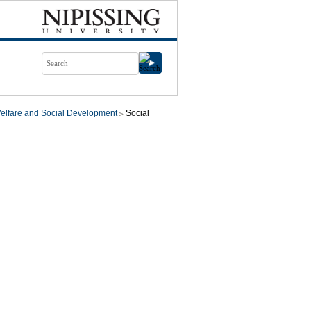
elfare and Social Development
Social