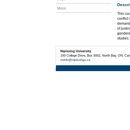
Descri
Minor
This cou
conflict
demands 
of justi
gendered
studies
Nipissing University
100 College Drive, Box 5002, North Bay, ON, Ca
nuinfo@nipissingu.ca