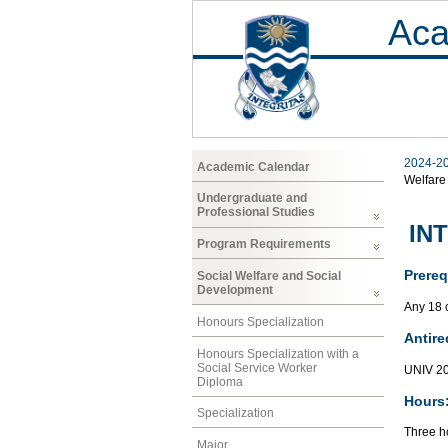
Aca
2024-2
Academic Calendar
Welfare
Undergraduate and
Professional Studies
INT
Program Requirements
Prereq
Social Welfare and Social
Development
Any 18 
Honours Specialization
Antire
Honours Specialization with a
Social Service Worker
UNIV 2
Diploma
Hours
Specialization
Three ho
Major