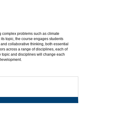
ing complex problems such as climate
its topic, the course engages students
and collaborative thinking, both essential
ors across a range of disciplines, each of
 topic and disciplines will change each
 Development.