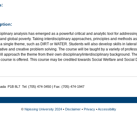
s:
ption:
ciplinary analysis has emerged as a powerful critical and analytic tool for address
nd global poverty. Taking interdisciplinary approaches, principles and methods as 
a single theme, such as DIRT or WATER. Students will also develop skills in lateral 
ative and creative problem solving. The course will be taught by a variety of profess
l approach the theme from their own disciplinary/interdisciplinary background. The
e course is offered. This course may be credited towards Social Welfare and Social
nada P1B 8L7 Tel: (705) 474-3450 | Fax: (705) 474-1947
©
Nipissing University 2024
•
Disclaimer
•
Privacy
•
Accessibility