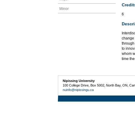
Credit
Minor
6
Descri
Interdis
change a
through 
to innov
whom wil
time th
Nipissing University
100 College Drive, Box 5002, North Bay, ON, Ca
nuinfo@nipissingu.ca