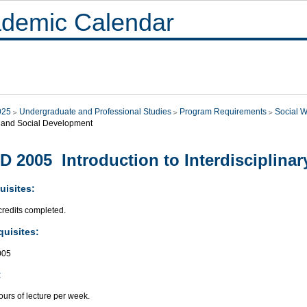
demic Calendar
025
Undergraduate and Professional Studies
Program Requirements
Social W
 and Social Development
D 2005 Introduction to Interdisciplinar
uisites:
credits completed.
quisites:
005
:
urs of lecture per week.