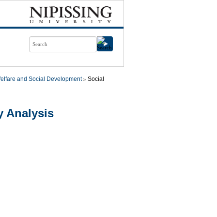
elfare and Social Development
Social
y Analysis