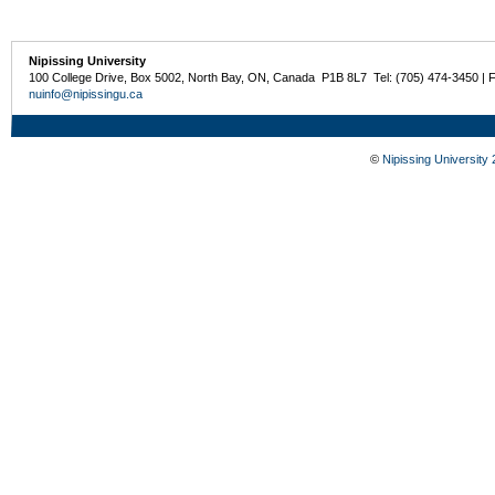
Nipissing University
100 College Drive, Box 5002, North Bay, ON, Canada P1B 8L7 Tel: (705) 474-3450 | 
nuinfo@nipissingu.ca
©
Nipissing University