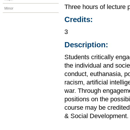
Three hours of lecture 
Minor
Credits:
3
Description:
Students critically enga
the individual and soci
conduct, euthanasia, po
racism, artificial intel
war. Through engagemen
positions on the possibi
course may be credited
& Social Development.