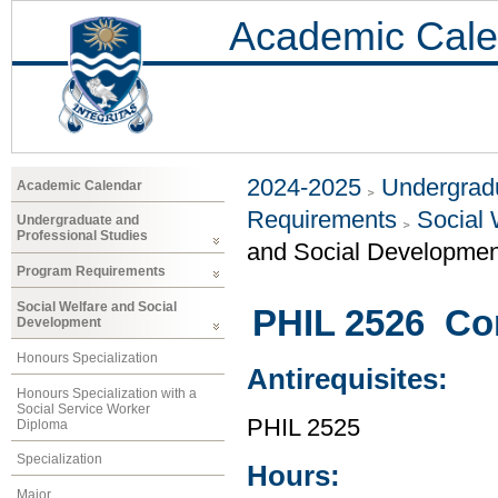
Academic Cale
2024-2025
Undergradu
Academic Calendar
Requirements
Social 
Undergraduate and
Professional Studies
and Social Developmen
Program Requirements
Social Welfare and Social
PHIL 2526 Co
Development
Honours Specialization
Antirequisites:
Honours Specialization with a
Social Service Worker
PHIL 2525
Diploma
Specialization
Hours:
Major