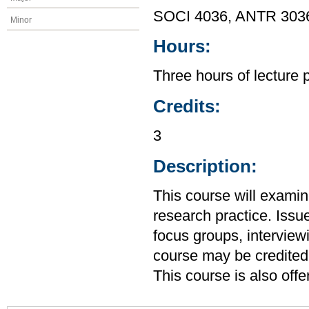
SOCI 4036, ANTR 303
Minor
Hours:
Three hours of lecture 
Credits:
3
Description:
This course will exami
research practice. Issu
focus groups, interview
course may be credited
This course is also of