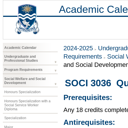
Academic Cale
2024-2025
Undergradu
Academic Calendar
Requirements
Social 
Undergraduate and
Professional Studies
and Social Developmen
Program Requirements
Social Welfare and Social
SOCI 3036 Qua
Development
Honours Specialization
Prerequisites:
Honours Specialization with a
Social Service Worker
Any 18 credits complet
Diploma
Specialization
Antirequisites:
Major