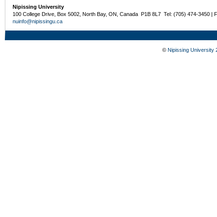
Nipissing University
100 College Drive, Box 5002, North Bay, ON, Canada P1B 8L7 Tel: (705) 474-3450 | 
nuinfo@nipissingu.ca
©
Nipissing University