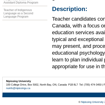
Assistant Diploma Program
Description:
Teacher of Indigenous
Language as a Second
Language Program
Teacher candidates cond
Canada, with a focus o
education services ava
typical and exceptional
may present, and proces
educational psychology 
learn to plan individua
appropriate for use in 
Nipissing University
100 College Drive, Box 5002, North Bay, ON, Canada P1B 8L7 Tel: (705) 474-3450 | 
nuinfo@nipissingu.ca
©
Nipissing University