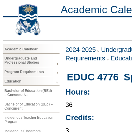
Academic Cale
2024-2025
Undergradu
Academic Calendar
Requirements
Educat
Undergraduate and
Professional Studies
Program Requirements
EDUC 4776 Sp
Education
Hours:
Bachelor of Education (BEd)
– Consecutive
36
Bachelor of Education (BEd) –
Concurrent
Credits:
Indigenous Teacher Education
Program
3
Indigenous Classroom