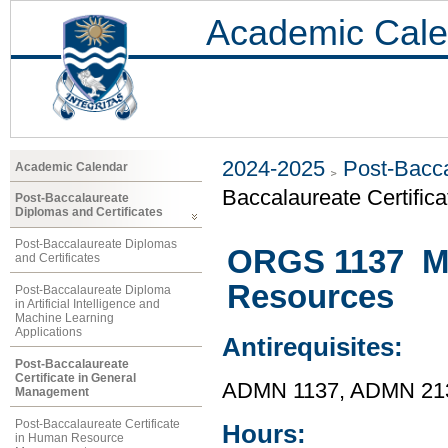
Academic Cale
2024-2025
Post-Bacca
Academic Calendar
Baccalaureate Certific
Post-Baccalaureate
Diplomas and Certificates
Post-Baccalaureate Diplomas
ORGS 1137 M
and Certificates
Resources
Post-Baccalaureate Diploma
in Artificial Intelligence and
Machine Learning
Applications
Antirequisites:
Post-Baccalaureate
Certificate in General
ADMN 1137, ADMN 21
Management
Post-Baccalaureate Certificate
Hours:
in Human Resource