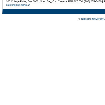
100 College Drive, Box 5002, North Bay, ON, Canada P1B 8L7 Tel: (705) 474-3450 | 
nuinfo@nipissingu.ca
©
Nipissing University