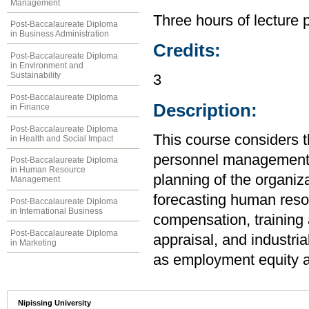
Management
Three hours of lecture 
Post-Baccalaureate Diploma
in Business Administration
Credits:
Post-Baccalaureate Diploma
in Environment and
Sustainability
3
Post-Baccalaureate Diploma
Description:
in Finance
Post-Baccalaureate Diploma
This course considers t
in Health and Social Impact
personnel management a
Post-Baccalaureate Diploma
in Human Resource
planning of the organiza
Management
forecasting human resou
Post-Baccalaureate Diploma
in International Business
compensation, training
Post-Baccalaureate Diploma
appraisal, and industria
in Marketing
as employment equity an
Nipissing University