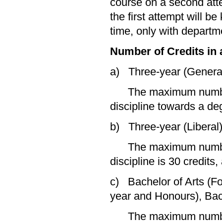
course on a second atte
the first attempt will b
time, only with departm
Number of Credits in 
a) Three-year (Genera
The maximum number of
discipline towards a deg
b) Three-year (Liberal
The maximum number of
discipline is 30 credits
c) Bachelor of Arts (F
year and Honours), Bac
The maximum number of