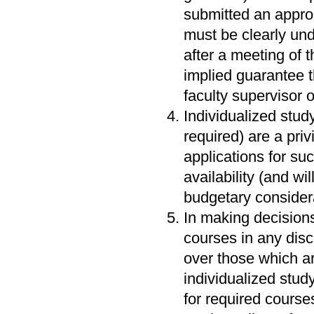
submitted an approp
must be clearly unde
after a meeting of t
implied guarantee t
faculty supervisor 
Individualized stud
required) are a priv
applications for su
availability (and wi
budgetary consider
In making decisions
courses in any disci
over those which are
individualized stud
for required cour