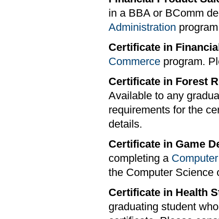
in a BBA or BComm deg
Administration
program s
Certificate in Financia
Commerce
program. Pl
Certificate in Fores
Available to any gradu
requirements for the cer
details.
Certificate in Game 
completing a
Computer
the Computer Science o
Certificate in Health
graduating student who