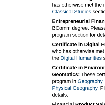
has otherwise met the r
Classical Studies
sectio
Entrepreneurial Finan
BComm degree. Please
program section for deta
Certificate in Digital
who has otherwise met t
the
Digital Humanities
s
Certificate in Enviro
Geomatics:
These certi
program in
Geography
,
Physical Geography
. P
details.
Financial Product Sale