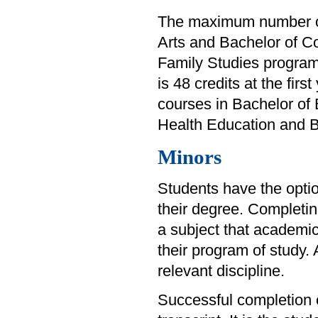
The maximum number of f
Arts and Bachelor of Co
Family Studies program
is 48 credits at the fir
courses in Bachelor of 
Health Education and Ba
Minors
Students have the option
their degree. Completin
a subject that academi
their program of study.
relevant discipline.
Successful completion of