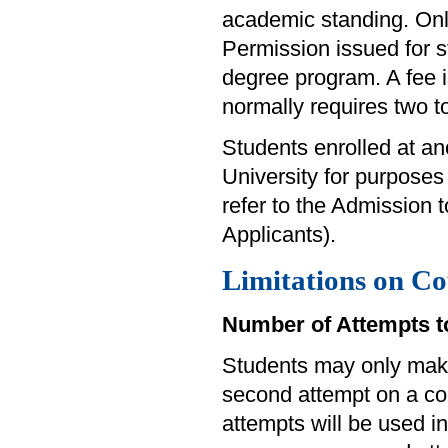
academic standing. Onl
Permission issued for st
degree program. A fee i
normally requires two t
Students enrolled at an
University for purposes 
refer to the Admission
Applicants).
Limitations on Co
Number of Attempts t
Students may only mak
second attempt on a cou
attempts will be used in