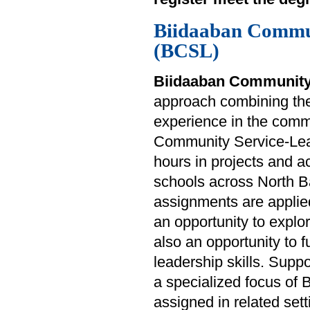
Biidaaban Commu
(BCSL)
Biidaaban Community
approach combining theo
experience in the commu
Community Service-Lear
hours in projects and ac
schools across North B
assignments are applied
an opportunity to explo
also an opportunity to f
leadership skills. Suppo
a specialized focus of
assigned in related sett