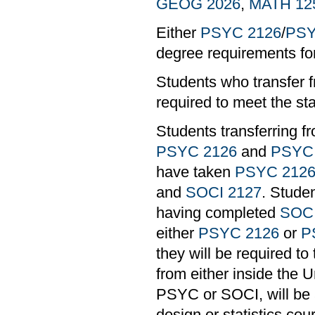
GEOG 2026
,
MATH 12
Either
PSYC 2126
/
PSY
degree requirements 
Students who transfer f
required to meet the st
Students transferring 
PSYC 2126
and
PSYC
have taken
PSYC 212
and
SOCI 2127
. Stude
having completed
SOCI
either
PSYC 2126
or
P
they will be required to
from either inside the U
PSYC or SOCI, will be al
design or statistics co