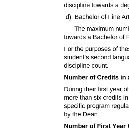
discipline towards a deg
d) Bachelor of Fine Ar
The maximum number of
towards a Bachelor of Fi
For the purposes of the
student’s second langu
discipline count.
Number of Credits in a
During their first year o
more than six credits i
specific program regul
by the Dean.
Number of First Year