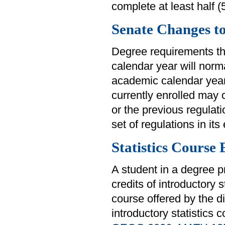
complete at least half 
Senate Changes t
Degree requirements th
calendar year will norm
academic calendar year
currently enrolled may 
or the previous regulat
set of regulations in its 
Statistics Course
A student in a degree p
credits of introductory 
course offered by the di
introductory statistics 