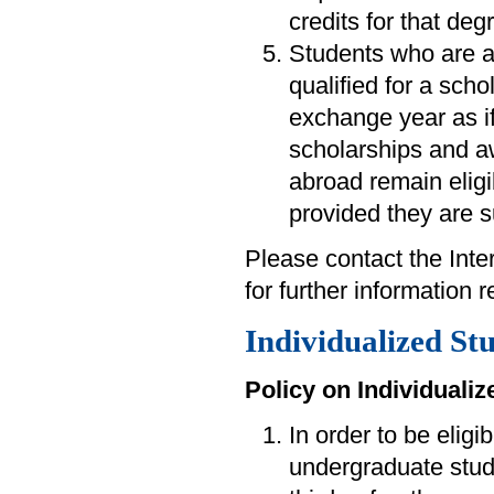
credits for that deg
Students who are 
qualified for a scho
exchange year as i
scholarships and a
abroad remain eligi
provided they are s
Please contact the Int
for further information
Individualized St
Policy on Individuali
In order to be eligi
undergraduate stude