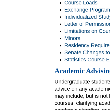
Course Loads
Exchange Program
Individualized Stud
Letter of Permissio
Limitations on Cou
Minors
Residency Requir
Senate Changes to
Statistics Course 
Academic Advisin
Undergraduate students
advice on any academic
may include, but is not
courses, clarifying aca