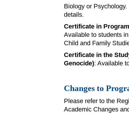
Biology or Psychology.
details.
Certificate in Progra
Available to students i
Child and Family Studi
Certificate in the Stud
Genocide)
: Available 
Changes to Progr
Please refer to the Reg
Academic Changes and