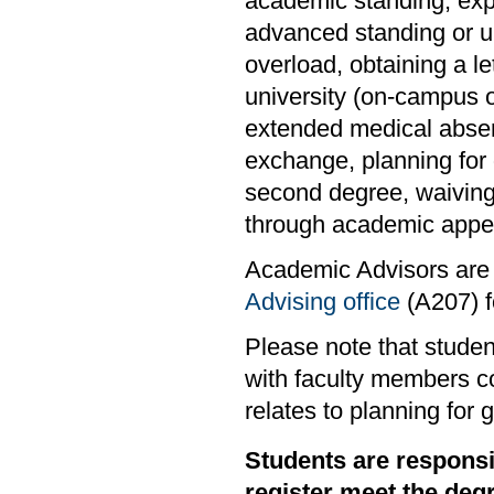
academic standing, exper
advanced standing or un
overload, obtaining a l
university (on-campus o
extended medical absen
exchange, planning for 
second degree, waiving
through academic appea
Academic Advisors are 
Advising office
(A207) fo
Please note that studen
with faculty members co
relates to planning for 
Students are responsi
register meet the deg