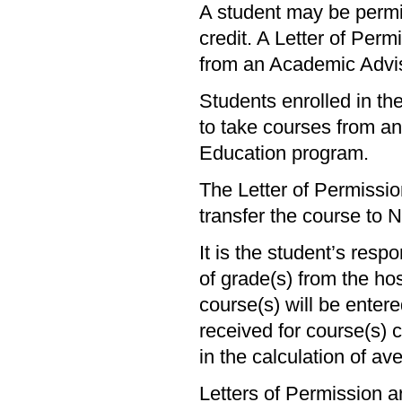
A student may be permit
credit. A Letter of Per
from an Academic Adviso
Students enrolled in t
to take courses from ano
Education program.
The Letter of Permissio
transfer the course to N
It is the student’s respo
of grade(s) from the hos
course(s) will be enter
received for course(s) 
in the calculation of av
Letters of Permission a