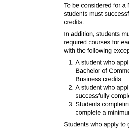
To be considered for a 
students must successfu
credits.
In addition, students mu
required courses for ea
with the following excep
A student who appli
Bachelor of Commer
Business credits
A student who appli
successfully comple
Students completin
complete a minimum
Students who apply to 