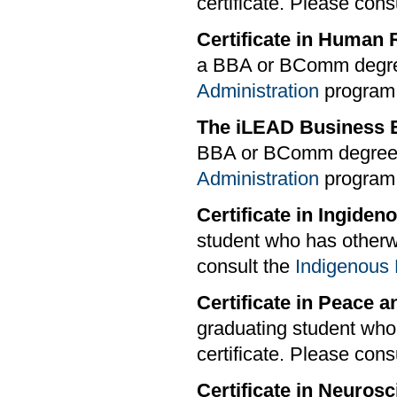
certificate. Please cons
Certificate in Huma
a BBA or BComm degree
Administration
program s
The iLEAD Business E
BBA or BComm degree.
Administration
program s
Certificate in Ingide
student who has otherwi
consult the
Indigenous 
Certificate in Peace 
graduating student who
certificate. Please cons
Certificate in Neuros