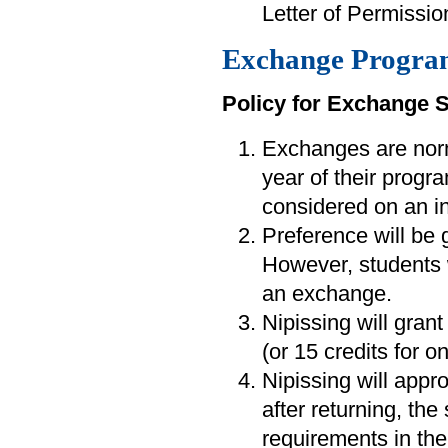
Letter of Permission
Exchange Progra
Policy for Exchange 
Exchanges are norm
year of their progra
considered on an in
Preference will be 
However, students
an exchange.
Nipissing will grant
(or 15 credits for 
Nipissing will appr
after returning, the
requirements in the