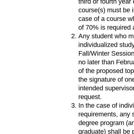
third or fourth year
course(s) must be i
case of a course wh
of 70% is required 
Any student who me
individualized stud
Fall/Winter Session
no later than Februa
of the proposed top
the signature of on
intended superviso
request.
In the case of indi
requirements, any s
degree program (and
graduate) shall be 