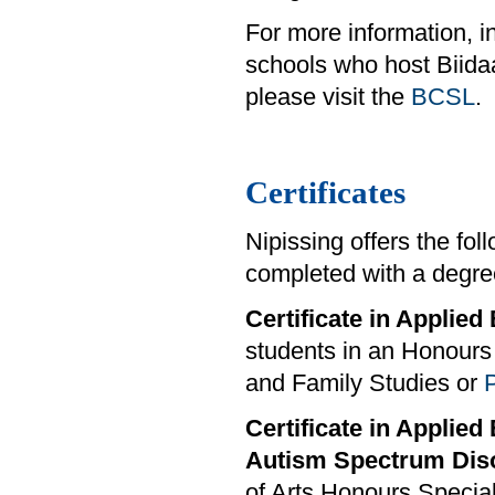
For more information, i
schools who host Biid
please visit the
BCSL
.
Certificates
Nipissing offers the fo
completed with a degre
Certificate in Applie
students in an Honours 
and Family Studies or
Certificate in Applied
Autism Spectrum Dis
of Arts Honours Special