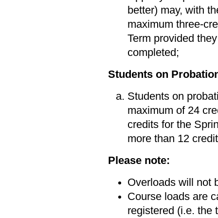
better) may, with t
maximum three-cred
Term provided they 
completed;
Students on Probatio
Students on probati
maximum of 24 cred
credits for the Sp
more than 12 credit
Please note:
Overloads will not
Course loads are ca
registered (i.e. the