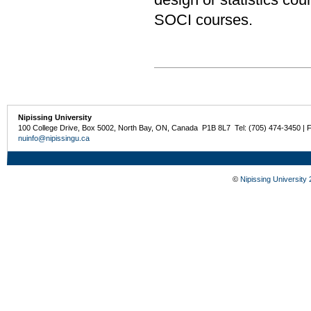
SOCI courses.
Nipissing University
100 College Drive, Box 5002, North Bay, ON, Canada P1B 8L7 Tel: (705) 474-3450 | 
nuinfo@nipissingu.ca
©
Nipissing University