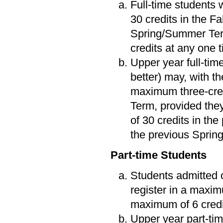
Full-time students 
30 credits in the F
Spring/Summer Term
credits at any one 
Upper year full-tim
better) may, with t
maximum three-cred
Term, provided the
of 30 credits in the
the previous Spri
Part-time Students
Students admitted o
register in a maxim
maximum of 6 credi
Upper year part-tim