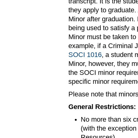
transcript. It is the stu
they apply to graduate.
Minor after graduation. 
being used to satisfy a
Minor must be taken to m
example, if a Criminal 
SOCI 1016
, a student 
Minor, however, they mu
the SOCI minor requirem
specific minor requirem
Please note that minors 
General Restrictions:
No more than six cr
(with the exceptio
Resources).