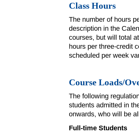
Class Hours
The number of hours pe
description in the Cale
courses, but will total 
hours per three-credit
scheduled per week var
Course Loads/Ove
The following regulation
students admitted in th
onwards, who will be al
Full-time Students