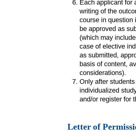
Each applicant for 
writing of the outc
course in question 
be approved as subm
(which may include 
case of elective in
as submitted, appro
basis of content, av
considerations).
Only after students
individualized stud
and/or register for 
Letter of Permiss