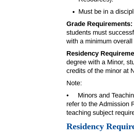
Must be in a discip
Grade Requirements
students must successfu
with a minimum overall
Residency Requireme
degree with a Minor, st
credits of the minor at 
Note:
• Minors and Teaching 
refer to the Admission 
teaching subject requi
Residency Requir