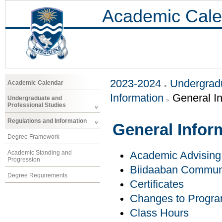
Academic Cale
2023-2024
Undergradu
Academic Calendar
Information
General I
Undergraduate and
Professional Studies
Regulations and Information
General Infor
Degree Framework
Academic Standing and
Academic Advising
Progression
Biidaaban Communi
Degree Requirements
Certificates
Changes to Progr
Class Hours