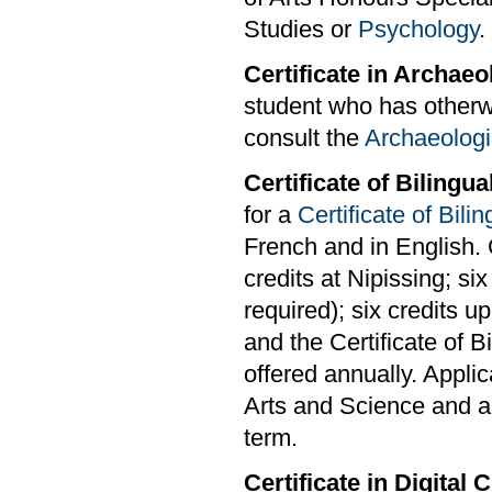
Studies or
Psychology
.
Certificate in Archaeo
student who has otherwi
consult the
Archaeologi
Certificate of Bilingu
for a
Certificate of Bili
French and in English. 
credits at Nipissing; si
required); six credits u
and the Certificate of 
offered annually. Applic
Arts and Science and are
term.
Certificate in Digital