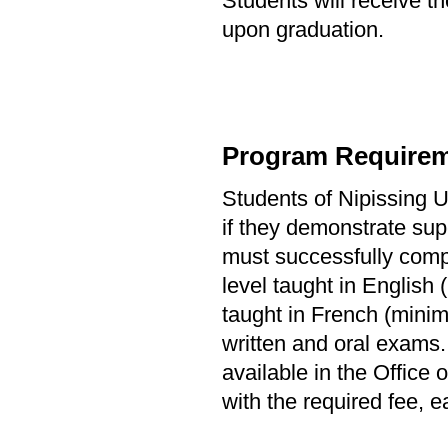
Students will receive th
upon graduation.
Program Requirem
Students of Nipissing Un
if they demonstrate sup
must successfully comple
level taught in English 
taught in French (minim
written and oral exams.
available in the Office
with the required fee, ea