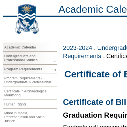
Academic Cale
2023-2024
Undergradu
Academic Calendar
Requirements
Certific
Undergraduate and
Professional Studies
Program Requirements
Certificate of
Program Requirements -
Undergraduate & Professional
Certificate in Archaeological
Monitoring
Certificate of B
Human Rights
Graduation Requi
Minor in Media,
Representation and Social
Justice