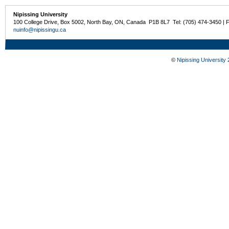
Nipissing University
100 College Drive, Box 5002, North Bay, ON, Canada P1B 8L7 Tel: (705) 474-3450 | 
nuinfo@nipissingu.ca
©
Nipissing University