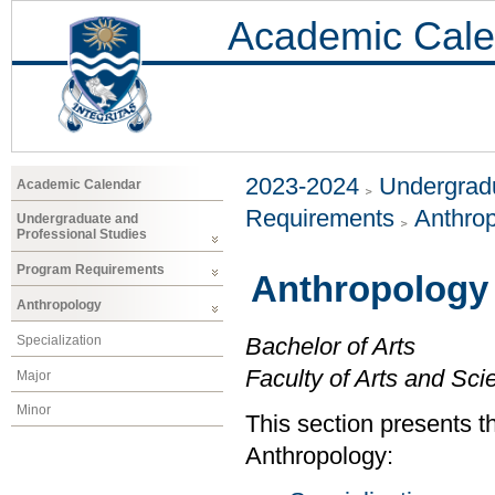
Academic Cale
2023-2024
Undergradu
Academic Calendar
Requirements
Anthro
Undergraduate and
Professional Studies
Program Requirements
Anthropology
Anthropology
Specialization
Bachelor of Arts
Faculty of Arts and Sci
Major
Minor
This section presents t
Anthropology: