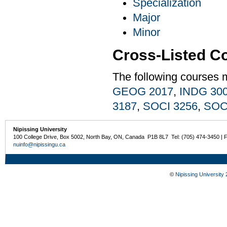
Specialization
Major
Minor
Cross-Listed C
The following courses 
GEOG 2017
,
INDG 30
3187
,
SOCI 3256
,
SOC
Nipissing University
100 College Drive, Box 5002, North Bay, ON, Canada P1B 8L7 Tel: (705) 474-3450 | 
nuinfo@nipissingu.ca
©
Nipissing University