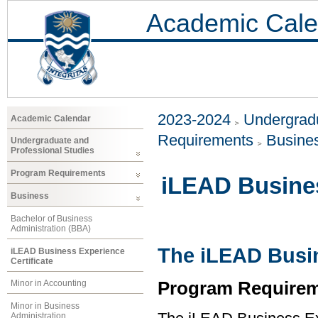
Academic Cale
2023-2024
Undergradu
Academic Calendar
Requirements
Busine
Undergraduate and
Professional Studies
Program Requirements
iLEAD Busines
Business
Bachelor of Business
Administration (BBA)
The iLEAD Busin
iLEAD Business Experience
Certificate
Program Requirem
Minor in Accounting
Minor in Business
Administration