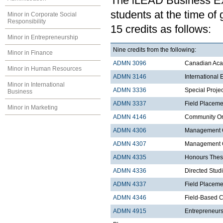
The iLEAD Business Exp
students at the time of
Minor in Corporate Social
Responsibility
15 credits as follows:
Minor in Entrepreneurship
Nine credits from the following:
Minor in Finance
ADMN 3096
Canadian Acad
Minor in Human Resources
ADMN 3146
International
Minor in International
ADMN 3336
Special Proje
Business
ADMN 3337
Field Placeme
Minor in Marketing
ADMN 4146
Community Org
ADMN 4306
Management C
ADMN 4307
Management Co
ADMN 4335
Honours Thes
ADMN 4336
Directed Stud
ADMN 4337
Field Placemen
ADMN 4346
Field-Based C
ADMN 4915
Entrepreneurs