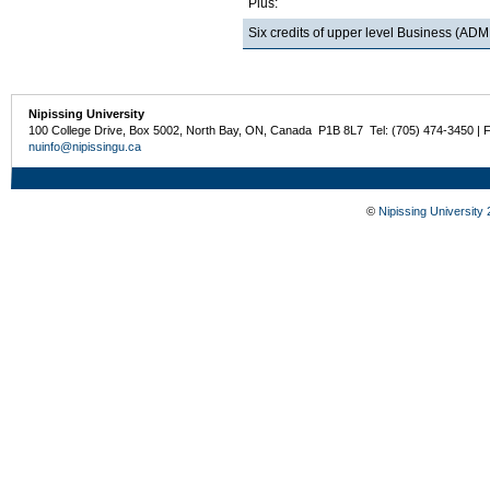
Plus:
Six credits of upper level Business (
Nipissing University
100 College Drive, Box 5002, North Bay, ON, Canada P1B 8L7 Tel: (705) 474-3450 | 
nuinfo@nipissingu.ca
©
Nipissing University