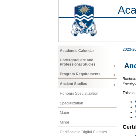
Aca
2023-2
Academic Calendar
Undergraduate and
Anc
Professional Studies
Program Requirements
Bachelor
Ancient Studies
Faculty 
This sec
Honours Specialization
Specialization
Major
Minor
Certi
Certificate in Digital Classics