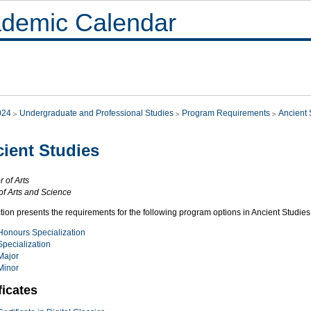
demic Calendar
024
Undergraduate and Professional Studies
Program Requirements
Ancient 
ient Studies
 of Arts
of Arts and Science
tion presents the requirements for the following program options in Ancient Studies
Honours Specialization
Specialization
Major
Minor
ficates