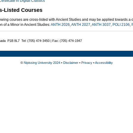
Certificate in Digital Classics
s-Listed Courses
owing courses are cross-listed with Ancient Studies and may be applied towards a d
n of a Minor in Ancient Studies:
ANTH 2026
,
ANTH 2027
,
ANTH 3037
,
POLI 2106
,
nada P1B 8L7 Tel: (705) 474-3450 | Fax: (705) 474-1947
©
Nipissing University 2024
•
Disclaimer
•
Privacy
•
Accessibility