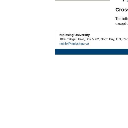
Cros
The foll
exceptio
Nipissing University
100 College Drive, Box 5002, North Bay, ON, Ca
nuinfo@nipissingu.ca