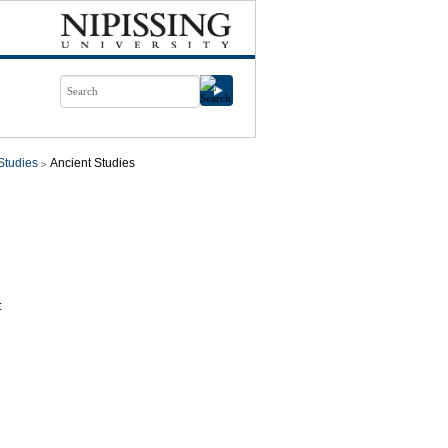
Studies
Ancient Studies
: