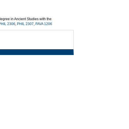
egree in Ancient Studies with the
PHIL 2306
,
PHIL 2307
,
FAVA 1206