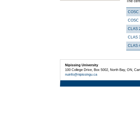
The cert
COSC 
COSC 
CLAS 
CLAS 
CLAS 
Nipissing University
100 College Drive, Box 5002, North Bay, ON, Ca
nuinfo@nipissingu.ca