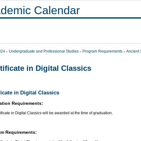
demic Calendar
024
Undergraduate and Professional Studies
Program Requirements
Ancient 
tificate in Digital Classics
ficate in Digital Classics
ation Requirements:
ificate in Digital Classics will be awarded at the time of graduation.
am Requirements: