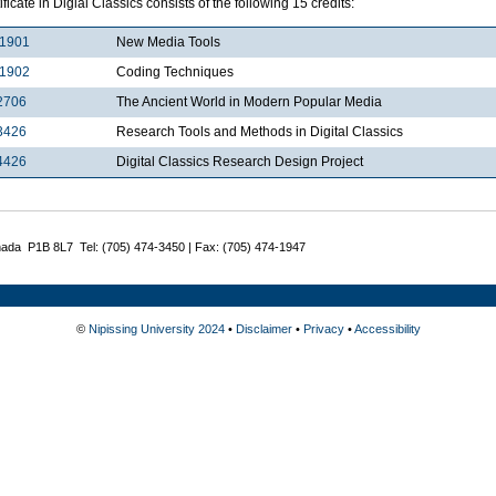
ificate in Digial Classics consists of the following 15 credits:
1901
New Media Tools
1902
Coding Techniques
2706
The Ancient World in Modern Popular Media
3426
Research Tools and Methods in Digital Classics
4426
Digital Classics Research Design Project
nada P1B 8L7 Tel: (705) 474-3450 | Fax: (705) 474-1947
©
Nipissing University 2024
•
Disclaimer
•
Privacy
•
Accessibility