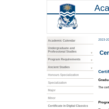
Aca
2023-2
Academic Calendar
Undergraduate and
Cer
Professional Studies
Program Requirements
Ancient Studies
Certi
Honours Specialization
Gradu
Specialization
The cert
Major
Minor
Progr
Certificate in Digital Classics