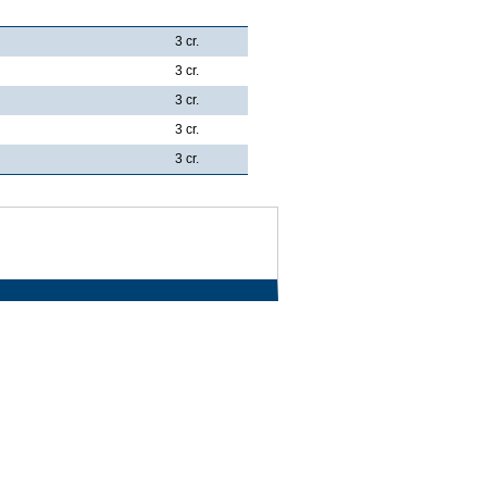
3 cr.
3 cr.
3 cr.
3 cr.
3 cr.