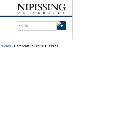
Studies
Certificate in Digital Classics