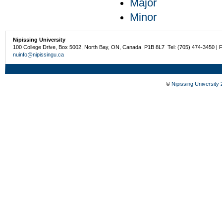
Major
Minor
Nipissing University
100 College Drive, Box 5002, North Bay, ON, Canada P1B 8L7 Tel: (705) 474-3450 | 
nuinfo@nipissingu.ca
©
Nipissing University