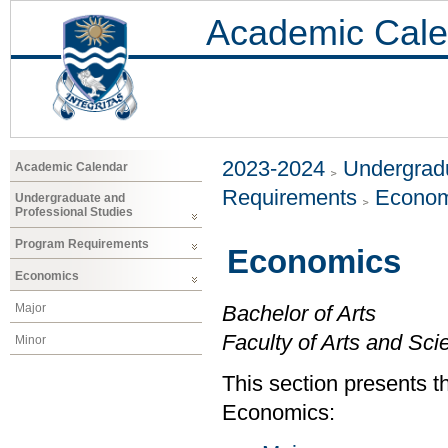
Academic Cale
2023-2024
Undergradu
Academic Calendar
Requirements
Econom
Undergraduate and
Professional Studies
Program Requirements
Economics
Economics
Major
Bachelor of Arts
Faculty of Arts and Sci
Minor
This section presents t
Economics: