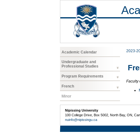
Aca
2023-2
Academic Calendar
Undergraduate and
Fr
Professional Studies
Program Requirements
Faculty 
French
Minor
Nipissing University
100 College Drive, Box 5002, North Bay, ON, Ca
nuinfo@nipissingu.ca