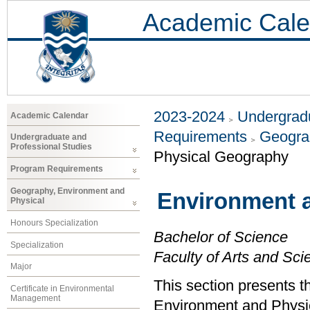
Academic Cale
2023-2024
Undergradu
Academic Calendar
Requirements
Geogra
Undergraduate and
Professional Studies
Physical Geography
Program Requirements
Geography, Environment and
Environment 
Physical
Honours Specialization
Bachelor of Science
Specialization
Faculty of Arts and Sci
Major
This section presents t
Certificate in Environmental
Management
Environment and Physi