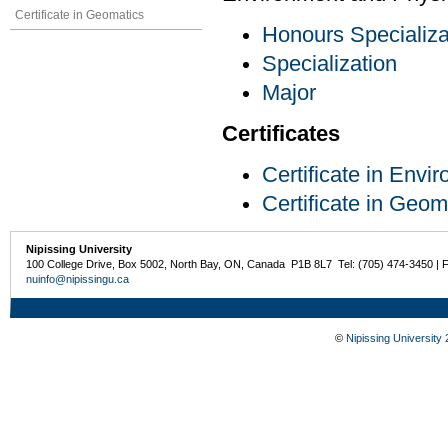
Certificate in Geomatics
Honours Specializa
Specialization
Major
Certificates
Certificate in Env
Certificate in Geom
Nipissing University
100 College Drive, Box 5002, North Bay, ON, Canada P1B 8L7 Tel: (705) 474-3450 | 
nuinfo@nipissingu.ca
©
Nipissing University