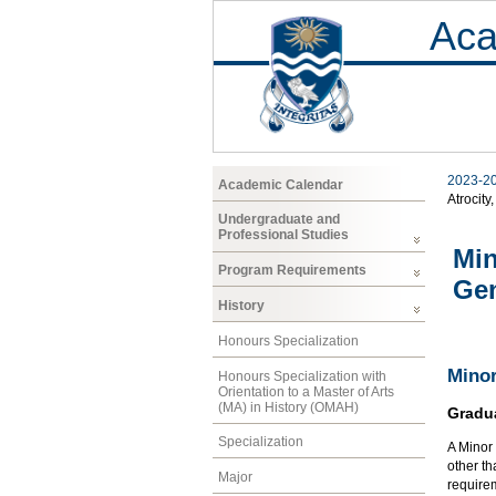
Aca
2023-2
Academic Calendar
Atrocity
Undergraduate and
Professional Studies
Min
Program Requirements
Ge
History
Honours Specialization
Minor
Honours Specialization with
Orientation to a Master of Arts
(MA) in History (OMAH)
Gradu
Specialization
A Minor 
other th
Major
requirem