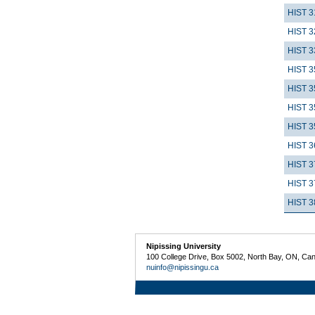
HIST 3
HIST 3
HIST 3
HIST 3
HIST 3
HIST 3
HIST 3
HIST 3
HIST 3
HIST 3
HIST 3
Nipissing University
100 College Drive, Box 5002, North Bay, ON, Ca
nuinfo@nipissingu.ca