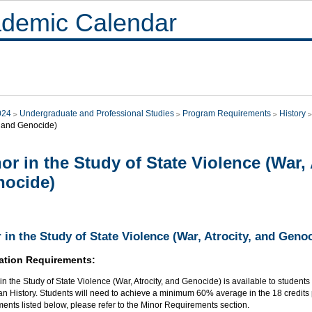
demic Calendar
024
Undergraduate and Professional Studies
Program Requirements
History
, and Genocide)
or in the Study of State Violence (War, 
nocide)
 in the Study of State Violence (War, Atrocity, and Geno
ation Requirements:
in the Study of State Violence (War, Atrocity, and Genocide) is available to students
an History. Students will need to achieve a minimum 60% average in the 18 credits p
ents listed below, please refer to the Minor Requirements section.