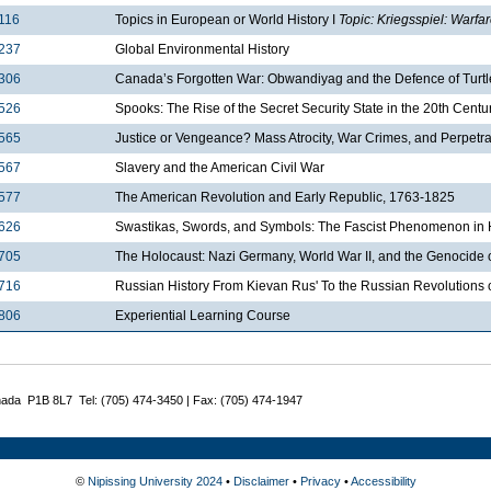
116
Topics in European or World History I
Topic: Kriegsspiel: Warfa
237
Global Environmental History
306
Canada’s Forgotten War: Obwandiyag and the Defence of Turtl
526
Spooks: The Rise of the Secret Security State in the 20th Centu
565
Justice or Vengeance? Mass Atrocity, War Crimes, and Perpetrato
567
Slavery and the American Civil War
577
The American Revolution and Early Republic, 1763-1825
626
Swastikas, Swords, and Symbols: The Fascist Phenomenon in H
705
The Holocaust: Nazi Germany, World War II, and the Genocide
716
Russian History From Kievan Rus' To the Russian Revolutions 
806
Experiential Learning Course
nada P1B 8L7 Tel: (705) 474-3450 | Fax: (705) 474-1947
©
Nipissing University 2024
•
Disclaimer
•
Privacy
•
Accessibility