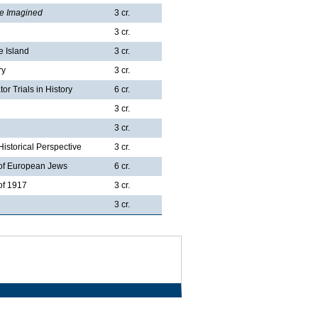
re Imagined
3 cr.
3 cr.
e Island
3 cr.
ry
3 cr.
r Trials in History
6 cr.
3 cr.
3 cr.
istorical Perspective
3 cr.
 of European Jews
6 cr.
of 1917
3 cr.
3 cr.