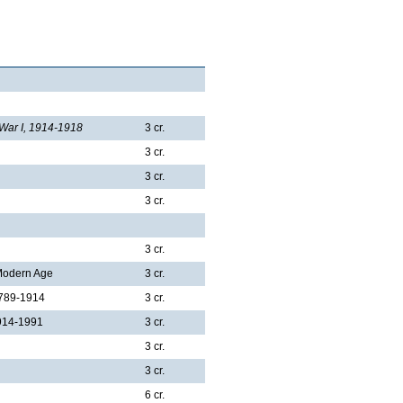
 War I, 1914-1918
3 cr.
3 cr.
3 cr.
3 cr.
3 cr.
 Modern Age
3 cr.
1789-1914
3 cr.
1914-1991
3 cr.
3 cr.
3 cr.
6 cr.