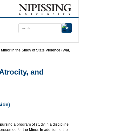
Minor in the Study of State Violence (War,
Atrocity, and
cide)
 pursing a program of study in a discipline
resented for the Minor. In addition to the