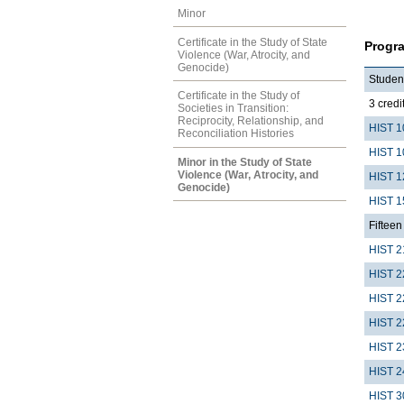
Minor
Certificate in the Study of State
Progr
Violence (War, Atrocity, and
Genocide)
Student
Certificate in the Study of
3 credit
Societies in Transition:
Reciprocity, Relationship, and
HIST 1
Reconciliation Histories
HIST 1
Minor in the Study of State
Violence (War, Atrocity, and
HIST 1
Genocide)
HIST 1
Fifteen 
HIST 2
HIST 2
HIST 2
HIST 2
HIST 2
HIST 2
HIST 3