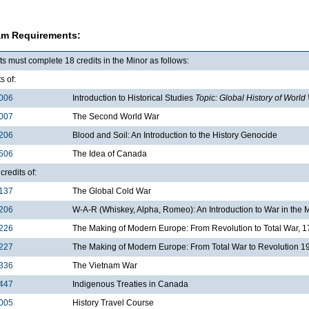
am Requirements:
s must complete 18 credits in the Minor as follows:
s of:
006
Introduction to Historical Studies
Topic: Global History of World
007
The Second World War
206
Blood and Soil: An Introduction to the History Genocide
506
The Idea of Canada
credits of:
137
The Global Cold War
206
W-A-R (Whiskey, Alpha, Romeo): An Introduction to War in the
226
The Making of Modern Europe: From Revolution to Total War, 
227
The Making of Modern Europe: From Total War to Revolution 
336
The Vietnam War
447
Indigenous Treaties in Canada
005
History Travel Course