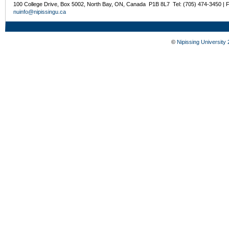
100 College Drive, Box 5002, North Bay, ON, Canada P1B 8L7 Tel: (705) 474-3450 | 
nuinfo@nipissingu.ca
©
Nipissing University