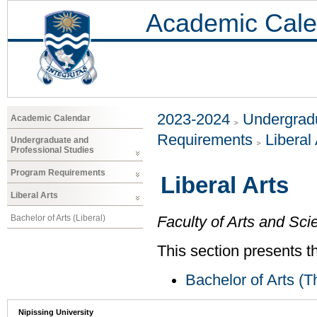
Academic Cale
2023-2024
Undergradu
Academic Calendar
Requirements
Liberal 
Undergraduate and
Professional Studies
Program Requirements
Liberal Arts
Liberal Arts
Bachelor of Arts (Liberal)
Faculty of Arts and Sci
This section presents t
Bachelor of Arts (T
Nipissing University