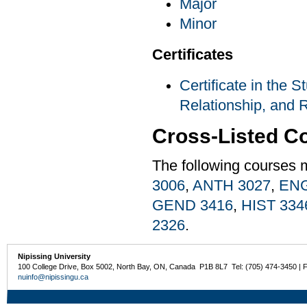
Major
Minor
Certificates
Certificate in the S
Relationship, and R
Cross-Listed C
The following courses 
3006
,
ANTH 3027
,
ENG
GEND 3416
,
HIST 334
2326
.
Nipissing University
100 College Drive, Box 5002, North Bay, ON, Canada P1B 8L7 Tel: (705) 474-3450 | 
nuinfo@nipissingu.ca