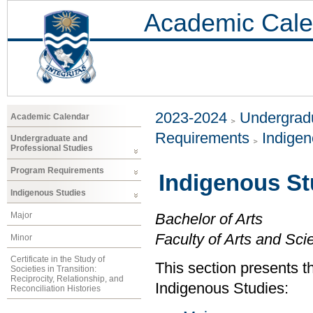
Academic Cale
2023-2024
Undergradu
Academic Calendar
Requirements
Indigen
Undergraduate and
Professional Studies
Program Requirements
Indigenous St
Indigenous Studies
Major
Bachelor of Arts
Faculty of Arts and Sci
Minor
Certificate in the Study of
This section presents t
Societies in Transition:
Reciprocity, Relationship, and
Indigenous Studies:
Reconciliation Histories