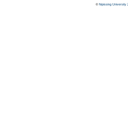
©
Nipissing University