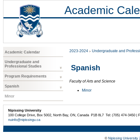
Academic Cale
2023-2024
Undergraduate and Professi
Academic Calendar
Undergraduate and
Spanish
Professional Studies
Program Requirements
Faculty of Arts and Science
Spanish
Minor
Minor
Nipissing University
100 College Drive, Box 5002, North Bay, ON, Canada P1B 8L7 Tel: (705) 474-3450 | 
nuinfo@nipissingu.ca
©
Nipissing University