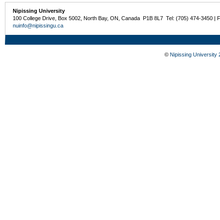
Nipissing University
100 College Drive, Box 5002, North Bay, ON, Canada P1B 8L7 Tel: (705) 474-3450 | 
nuinfo@nipissingu.ca
©
Nipissing University