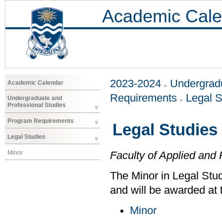
Academic Cale
2023-2024
Undergradu
Academic Calendar
Requirements
Legal S
Undergraduate and
Professional Studies
Program Requirements
Legal Studies
Legal Studies
Minor
Faculty of Applied and 
The Minor in Legal Stud
and will be awarded at 
Minor