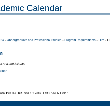
demic Calendar
024
Undergraduate and Professional Studies
Program Requirements
Film
Fi
m
of Arts and Science
Minor
nada P1B 8L7 Tel: (705) 474-3450 | Fax: (705) 474-1947