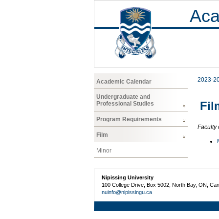
Aca
2023-2
Academic Calendar
Undergraduate and
Fil
Professional Studies
Program Requirements
Faculty 
Film
Minor
Nipissing University
100 College Drive, Box 5002, North Bay, ON, Ca
nuinfo@nipissingu.ca