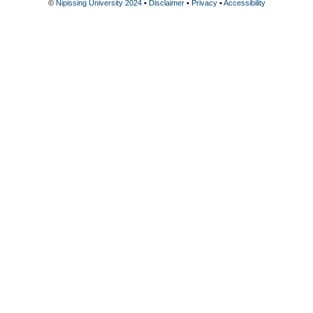
©
Nipissing University 2024
•
Disclaimer
•
Privacy
•
Accessibility