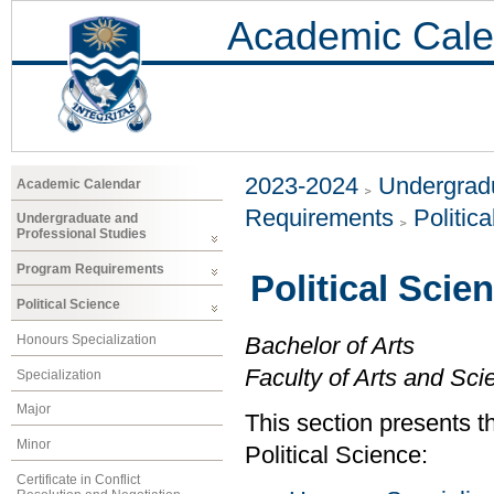
Academic Cale
2023-2024
Undergradu
Academic Calendar
Requirements
Politic
Undergraduate and
Professional Studies
Program Requirements
Political Scie
Political Science
Honours Specialization
Bachelor of Arts
Faculty of Arts and Sci
Specialization
Major
This section presents t
Minor
Political Science:
Certificate in Conflict