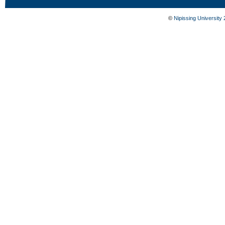
©
Nipissing University