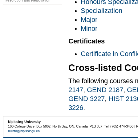
Resolution and Negotiation
Honours Specializa
Specialization
Major
Minor
Certificates
Certificate in Conf
Cross-listed C
The following courses 
2147
,
GEND 2187
,
GE
GEND 3227
,
HIST 213
3226
.
Nipissing University
100 College Drive, Box 5002, North Bay, ON, Canada P1B 8L7 Tel: (705) 474-3450 | 
nuinfo@nipissingu.ca