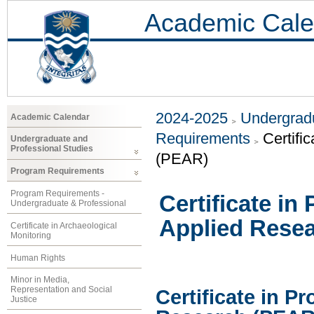
Academic Cale
2024-2025
Undergradu
Academic Calendar
Requirements
Certifi
Undergraduate and
Professional Studies
(PEAR)
Program Requirements
Program Requirements -
Certificate in
Undergraduate & Professional
Applied Rese
Certificate in Archaeological
Monitoring
Human Rights
Minor in Media,
Representation and Social
Certificate in P
Justice