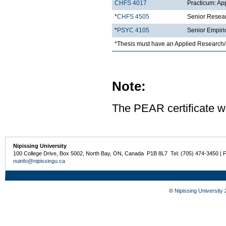
CHFS 4017
Practicum: Ap
*
CHFS 4505
Senior Resea
*
PSYC 4105
Senior Empiri
*Thesis must have an Applied Research/
Note:
The PEAR certificate wi
Nipissing University
100 College Drive, Box 5002, North Bay, ON, Canada P1B 8L7 Tel: (705) 474-3450 | 
nuinfo@nipissingu.ca
©
Nipissing University