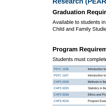
Research (PEAR
Graduation Requi
Available to students i
Child and Family Studi
Program Requirem
Students must complete 
PSYC 1106
Introduction t
PSYC 1107
Introduction t
CHFS 2026
Methods in Be
CHFS 3035
Statistics in 
CHFS 3036
Ethics and Pr
CHFS 4016
Program Eval