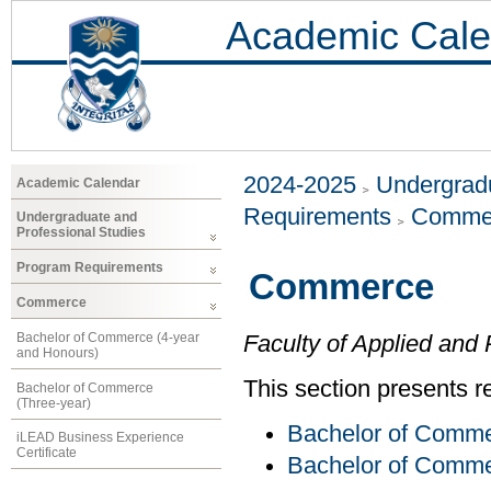
Academic Cale
2024-2025
Undergradu
Academic Calendar
Requirements
Comme
Undergraduate and
Professional Studies
Program Requirements
Commerce
Commerce
Bachelor of Commerce (4-year
Faculty of Applied and 
and Honours)
This section presents r
Bachelor of Commerce
(Three-year)
Bachelor of Comme
iLEAD Business Experience
Certificate
Bachelor of Comme