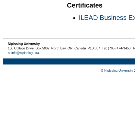
Certificates
iLEAD Business Exp
Nipissing University
100 College Drive, Box 5002, North Bay, ON, Canada P1B 8L7 Tel: (705) 474-3450 | 
nuinfo@nipissingu.ca
©
Nipissing University