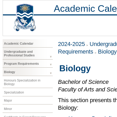
Academic Cale
2024-2025
Undergradu
Academic Calendar
Requirements
Biology
Undergraduate and
Professional Studies
Program Requirements
Biology
Biology
Honours Specialization in
Bachelor of Science
Biology
Faculty of Arts and Sci
Specialization
This section presents t
Major
Biology:
Minor