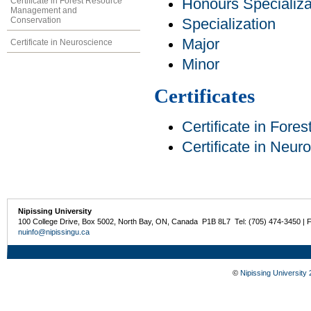
Certificate in Forest Resource
Honours Specializa
Management and
Conservation
Specialization
Major
Certificate in Neuroscience
Minor
Certificates
Certificate in For
Certificate in Neur
Nipissing University
100 College Drive, Box 5002, North Bay, ON, Canada P1B 8L7 Tel: (705) 474-3450 | 
nuinfo@nipissingu.ca
©
Nipissing University